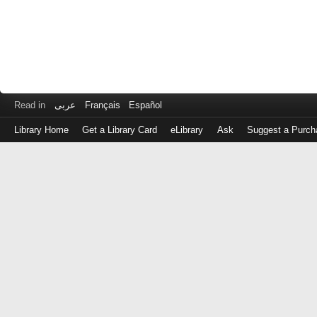
Read in
عربى
Français
Español
Library Home
Get a Library Card
eLibrary
Ask
Suggest a Purch
Log
in
with
either
your
Library
Card
Number
or
EZ
Login
Library