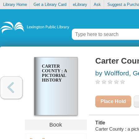
Library Home
Get a Library Card
eLibrary
Ask
Suggest a Purch
Carter Count
CARTER
COUNTY : A
by Wolfford, 
PICTORIAL
HISTORY
Place Hold
Title
Book
Carter County : a pict