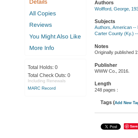
Details
Authors
Wolfford, George, 193
All Copies
Subjects
Reviews
Authors, American --
Carter County (Ky.) --
You Might Also Like
Notes
More Info
Originally published 
Publisher
Total Holds:
0
WWW Co., 2016.
Total Check Outs:
0
Including Renewals
Length
MARC Record
248 pages :
Tags (
Add New Ta
Save