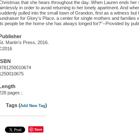
Christmas that she hears throughout the day. When Lauren ends her shi
aimlessly in order to avoid returning to her lonely apartment. And wh
suddenly pulled into the small town of Grandon, first as a witness but 
fundraiser for Glory's Place, a center for single mothers and familie
its people be the home she has always longed for?"--Provided by publ
Publisher
St. Martin's Press, 2016.
©2016
ISBN
9781250010674
1250010675
Length
228 pages ;
Tags (
)
Add New Tag
Save