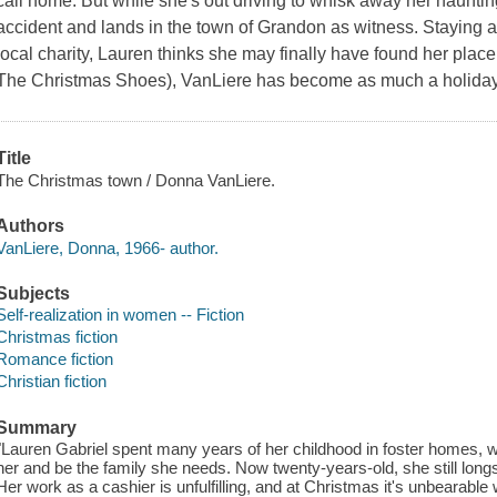
call home. But while she's out driving to whisk away her haunt
accident and lands in the town of Grandon as witness. Staying ar
local charity, Lauren thinks she may finally have found her place
The Christmas Shoes), VanLiere has become as much a holiday tr
Title
The Christmas town / Donna VanLiere.
Authors
VanLiere, Donna, 1966- author.
Subjects
Self-realization in women -- Fiction
Christmas fiction
Romance fiction
Christian fiction
Summary
"Lauren Gabriel spent many years of her childhood in foster homes, 
her and be the family she needs. Now twenty-years-old, she still longs
Her work as a cashier is unfulfilling, and at Christmas it's unbearable