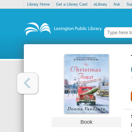
Library Home
Get a Library Card
eLibrary
Ask
Su
Book