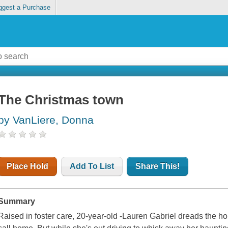
ggest a Purchase
The Christmas town
by VanLiere, Donna
Place Hold
Add To List
Share This!
Summary
Raised in foster care, 20-year-old -Lauren Gabriel dreads the hol