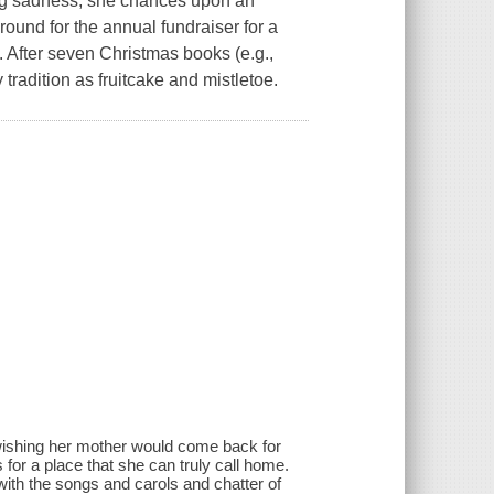
ing sadness, she chances upon an
ound for the annual fundraiser for a
. After seven Christmas books (e.g.,
adition as fruitcake and mistletoe.
wishing her mother would come back for
 for a place that she can truly call home.
 with the songs and carols and chatter of