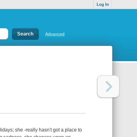
Log In
Advanced
idays; she -really hasn't got a place to