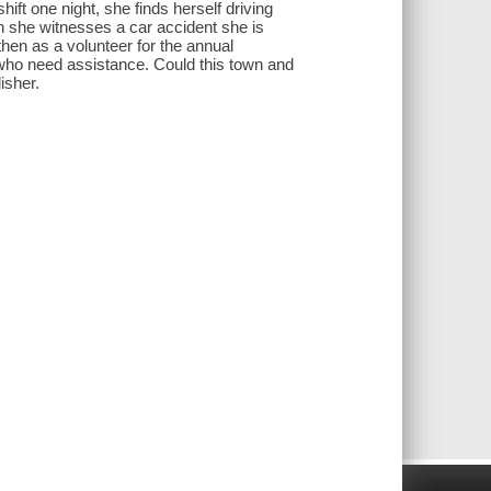
ft one night, she finds herself driving
en she witnesses a car accident she is
then as a volunteer for the annual
s who need assistance. Could this town and
isher.