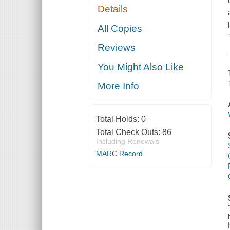
Details
All Copies
Reviews
You Might Also Like
More Info
Total Holds:
0
Total Check Outs:
86
Including Renewals
MARC Record