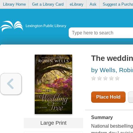
Library Home
Get a Library Card
eLibrary
Ask
Suggest a Purch
The weddin
by Wells, Robi
Place Hold
Summary
Large Print
National bestsellin