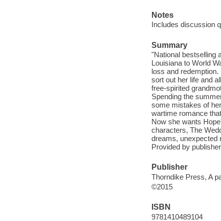
Notes
Includes discussion q
Summary
"National bestsellin
Louisiana to World War
loss and redemption. 
sort out her life and 
free-spirited grandmot
Spending the summer 
some mistakes of her 
wartime romance that 
Now she wants Hope's h
characters, The Weddi
dreams, unexpected re
Provided by publisher
Publisher
Thorndike Press, A pa
©2015
ISBN
9781410489104