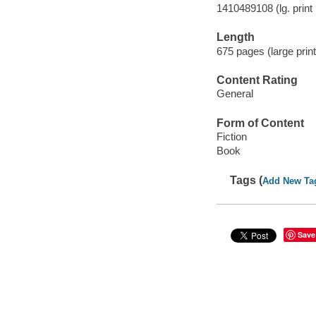
1410489108 (lg. print 
Length
675 pages (large print
Content Rating
General
Form of Content
Fiction
Book
Tags (
Add New Ta
Save