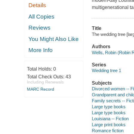
modern-day Louisian
Details
multigenerational ta
All Copies
Reviews
Title
The wedding tree [larg
You Might Also Like
Authors
More Info
Wells, Robin (Robin 
Series
Total Holds:
0
Wedding tree 1
Total Check Outs:
43
Including Renewals
Subjects
Divorced women -- Fi
MARC Record
Grandparent and child 
Family secrets -- Fict
Large type books
Large type books
Louisiana -- Fiction
Large print books
Romance fiction