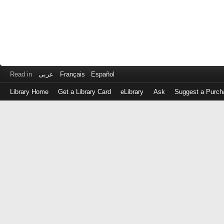
Read in
عربى
Français
Español
Library Home
Get a Library Card
eLibrary
Ask
Suggest a Purch
Log
in
with
either
your
Library
Card
Number
or
EZ
Login
Library