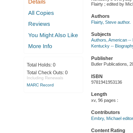
Details
Flairty ; edited by M
All Copies
Authors
Flairty, Steve author.
Reviews
Subjects
You Might Also Like
Authors, American --
More Info
Kentucky -- Biograph
Publisher
Butler Publications, 2
Total Holds:
0
Total Check Outs:
0
ISBN
Including Renewals
9781941953136
MARC Record
Length
xv, 96 pages :
Contributors
Embry, Michael editor
Content Rating