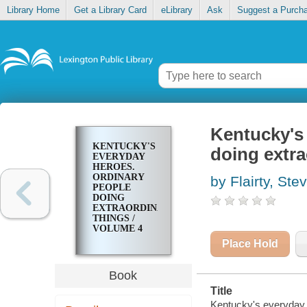
Library Home
Get a Library Card
eLibrary
Ask
Suggest a Purch
Kentucky's 
KENTUCKY'S
doing extra
EVERYDAY
HEROES.
ORDINARY
by Flairty, Ste
PEOPLE
DOING
EXTRAORDINARY
THINGS /
VOLUME 4
Place Hold
Book
Title
Kentucky's everyday h