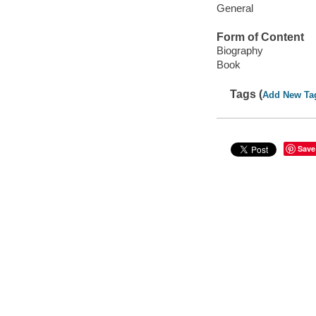
General
Form of Content
Biography
Book
Tags (
Add New Ta
Save