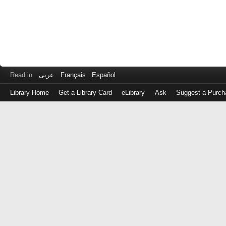
Read in
عربى
Français
Español
Library Home
Get a Library Card
eLibrary
Ask
Suggest a Purch
Log
in
with
either
your
Library
Card
Number
or
EZ
Login
Library