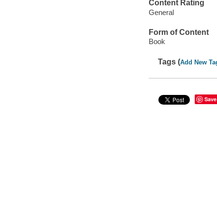
Content Rating
General
Form of Content
Book
Tags (
Add New Ta
Save