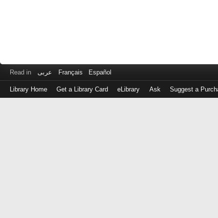
Read in
عربى
Français
Español
Library Home
Get a Library Card
eLibrary
Ask
Suggest a Purch
Log
in
with
either
your
Library
Card
Number
or
EZ
Login
Library