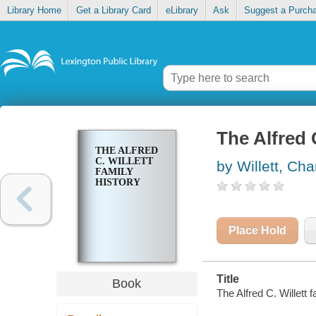
Library Home
Get a Library Card
eLibrary
Ask
Suggest a Purch
The Alfred C
THE ALFRED
C. WILLETT
by Willett, Cha
FAMILY
HISTORY
Place Hold
Title
Book
The Alfred C. Willett f