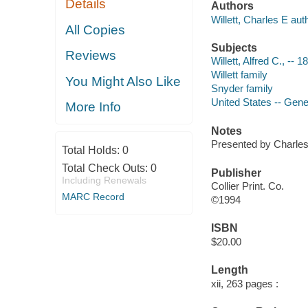
Details
Authors
Willett, Charles E aut
All Copies
Subjects
Reviews
Willett, Alfred C., -- 
Willett family
You Might Also Like
Snyder family
United States -- Gen
More Info
Notes
Presented by Charles 
Total Holds:
0
Total Check Outs:
0
Publisher
Including Renewals
Collier Print. Co.
MARC Record
©1994
ISBN
$20.00
Length
xii, 263 pages :