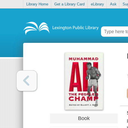
Library Home
Get a Library Card
eLibrary
Ask
Su
Book