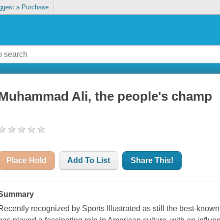
ggest a Purchase
Muhammad Ali, the people's champ
Place Hold
Add To List
Share This!
Summary
Recently recognized by Sports Illustrated as still the best-know