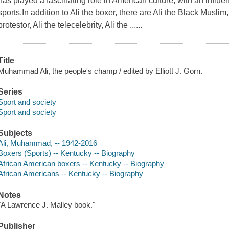
has played a fascinating role in American culture, with an influ
sports.In addition to Ali the boxer, there are Ali the Black Muslim, 
protestor, Ali the telecelebrity, Ali the ......
Title
Muhammad Ali, the people's champ / edited by Elliott J. Gorn.
Series
Sport and society
Sport and society
Subjects
Ali, Muhammad, -- 1942-2016
Boxers (Sports) -- Kentucky -- Biography
African American boxers -- Kentucky -- Biography
African Americans -- Kentucky -- Biography
Notes
"A Lawrence J. Malley book."
Publisher