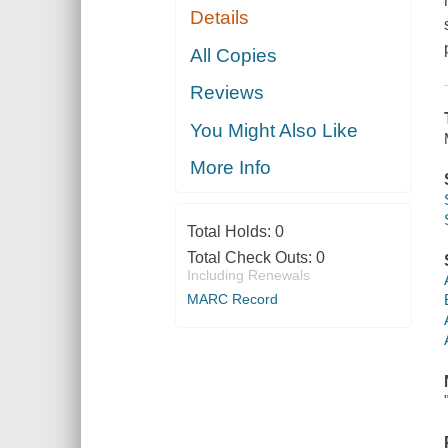
Details
All Copies
Reviews
You Might Also Like
More Info
Total Holds:
0
Total Check Outs:
0
Including Renewals
MARC Record