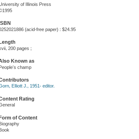
University of Illinois Press
©1995
ISBN
0252021886 (acid-free paper) : $24.95
Length
xvii, 200 pages ;
Also Known as
People's champ
Contributors
Gorn, Elliott J., 1951- editor.
Content Rating
General
Form of Content
Biography
Book