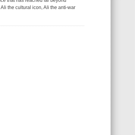
ence that has reached far beyond
Ali the cultural icon, Ali the anti-war