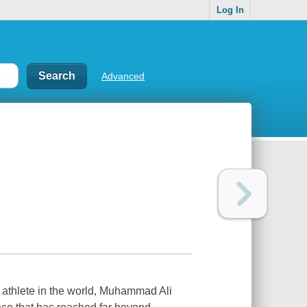
Log In
Advanced
n athlete in the world, Muhammad Ali