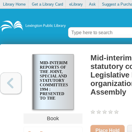
Library Home
Get a Library Card
eLibrary
Ask
Suggest a Purch
Mid-interim
MID-INTERIM
statutory c
REPORTS OF
THE JOINT,
Legislativ
SPECIAL AND
STATUTORY
organizatio
COMMITTEES,
1994 :
Assembly
PRESENTED
TO THE
LEGISLATIVE
RESEARCH
COMMISSION
AND THE 1995
Book
ORGANIZATIONAL
SESSION OF
THE
Place Hold