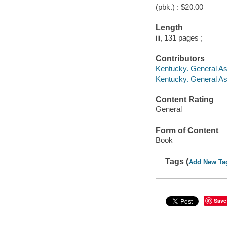
(pbk.) : $20.00
Length
iii, 131 pages ;
Contributors
Kentucky. General A
Kentucky. General A
Content Rating
General
Form of Content
Book
Tags (
Add New Ta
Save