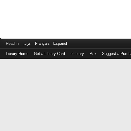
Read in
عربى
Français
Español
Library Home
Get a Library Card
eLibrary
Ask
Suggest a Purch
Log
in
with
either
your
Library
Card
Number
or
EZ
Login
Library