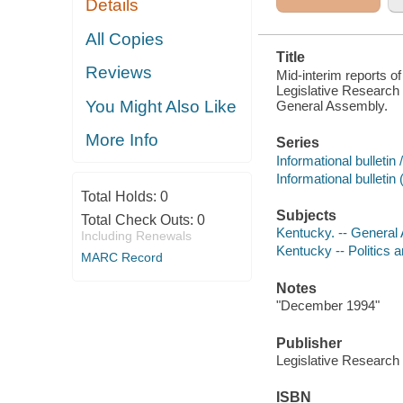
Details
KENTUCKY
GENERAL
ASSEMBLY
All Copies
Title
Reviews
Mid-interim reports of
Legislative Research
You Might Also Like
General Assembly.
More Info
Series
Informational bulleti
Informational bullet
Total Holds:
0
Subjects
Total Check Outs:
0
Kentucky. -- General
Including Renewals
Kentucky -- Politics 
MARC Record
Notes
"December 1994"
Publisher
Legislative Researc
ISBN