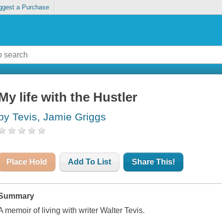
ggest a Purchase
My life with the Hustler
by Tevis, Jamie Griggs
Place Hold
Add To List
Share This!
Summary
A memoir of living with writer Walter Tevis.