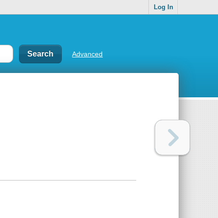
Log In
Advanced