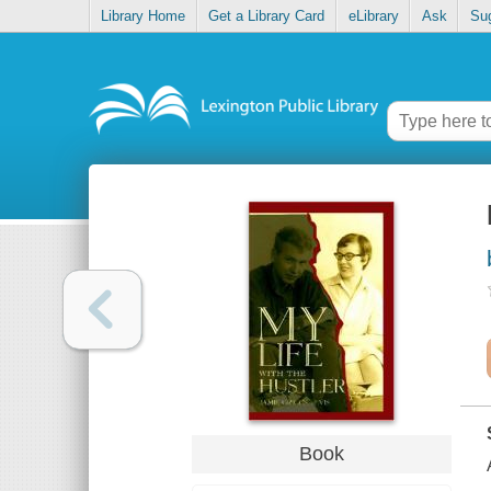
Library Home
Get a Library Card
eLibrary
Ask
Su
Book