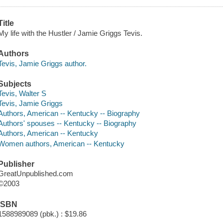
Title
My life with the Hustler / Jamie Griggs Tevis.
Authors
Tevis, Jamie Griggs author.
Subjects
Tevis, Walter S
Tevis, Jamie Griggs
Authors, American -- Kentucky -- Biography
Authors' spouses -- Kentucky -- Biography
Authors, American -- Kentucky
Women authors, American -- Kentucky
Publisher
GreatUnpublished.com
©2003
ISBN
1588989089 (pbk.) : $19.86