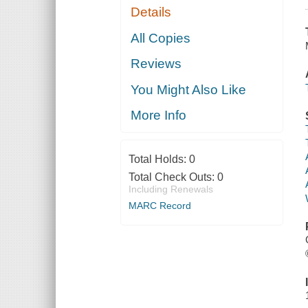
Details
All Copies
Reviews
You Might Also Like
More Info
Total Holds:
0
Total Check Outs:
0
Including Renewals
MARC Record