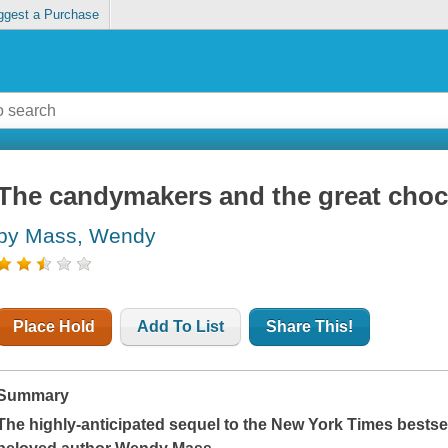
ggest a Purchase
The candymakers and the great choc
by Mass, Wendy
Place Hold
Add To List
Share This!
Summary
The highly-anticipated sequel to the
New York Times
bestse