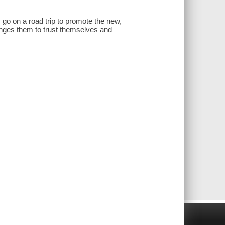
o on a road trip to promote the new,
nges them to trust themselves and