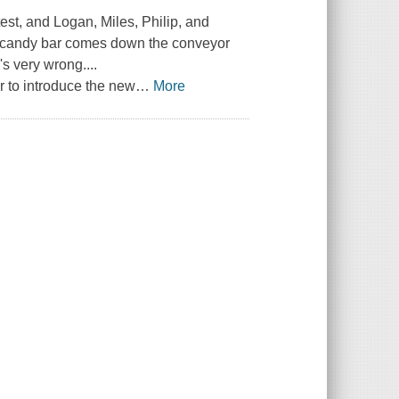
st, and Logan, Miles, Philip, and
ng candy bar comes down the conveyor
s very wrong....
 to introduce the new
…
More