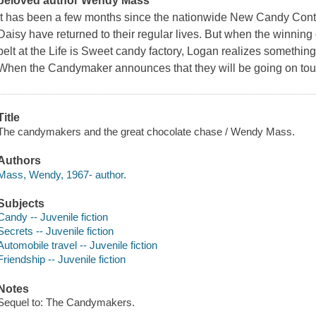
beloved author Wendy Mass
It has been a few months since the nationwide New Candy Conte
Daisy have returned to their regular lives. But when the winni
belt at the Life is Sweet candy factory, Logan realizes something'
When the Candymaker announces that they will be going on tour
Title
The candymakers and the great chocolate chase / Wendy Mass.
Authors
Mass, Wendy, 1967- author.
Subjects
Candy -- Juvenile fiction
Secrets -- Juvenile fiction
Automobile travel -- Juvenile fiction
Friendship -- Juvenile fiction
Notes
Sequel to: The Candymakers.