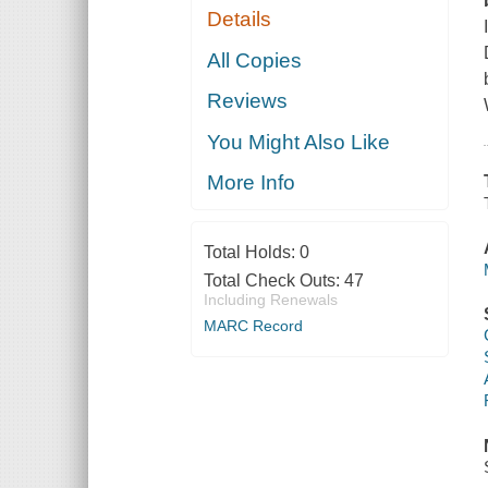
Details
All Copies
Reviews
You Might Also Like
More Info
Total Holds:
0
Total Check Outs:
47
Including Renewals
MARC Record