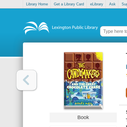
Library Home
Get a Library Card
eLibrary
Ask
Su
Book