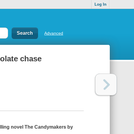
Log In
Advanced
olate chase
lling novel
The Candymakers
by