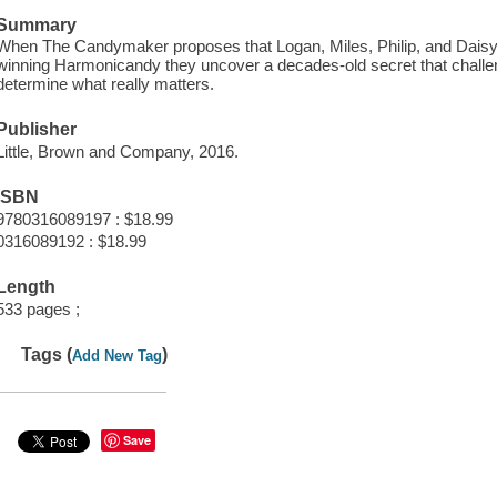
Summary
When The Candymaker proposes that Logan, Miles, Philip, and Daisy g
winning Harmonicandy they uncover a decades-old secret that challe
determine what really matters.
Publisher
Little, Brown and Company, 2016.
ISBN
9780316089197 : $18.99
0316089192 : $18.99
Length
533 pages ;
Tags (
)
Add New Tag
Save