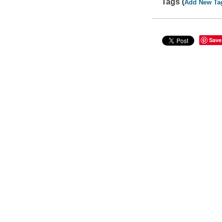
Tags (
Add New Ta
Save