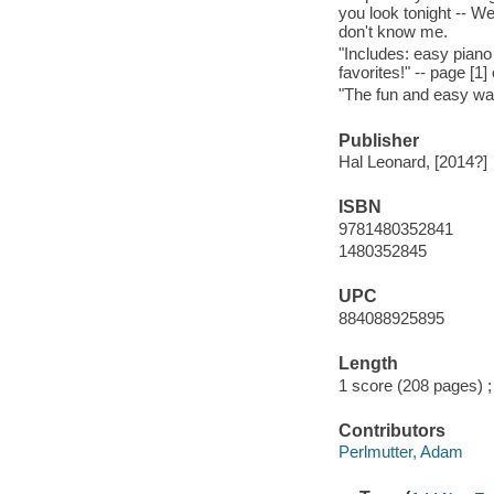
you look tonight -- W
don't know me.
"Includes: easy piano
favorites!" -- page [1]
"The fun and easy way 
Publisher
Hal Leonard, [2014?]
ISBN
9781480352841
1480352845
UPC
884088925895
Length
1 score (208 pages) ;
Contributors
Perlmutter, Adam