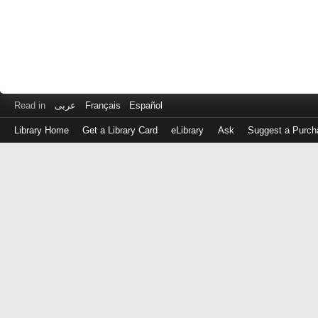
Read in
عربى
Français
Español
Library Home
Get a Library Card
eLibrary
Ask
Suggest a Purch
Log
in
with
either
your
Library
Card
Number
or
EZ
Login
Library