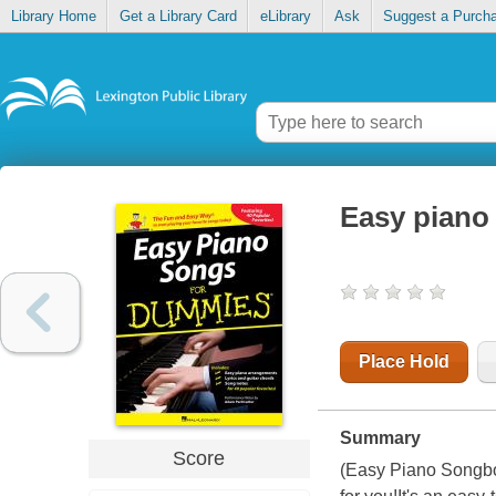
Library Home
Get a Library Card
eLibrary
Ask
Suggest a Purch
Easy piano
Place Hold
Summary
Score
(Easy Piano Songboo