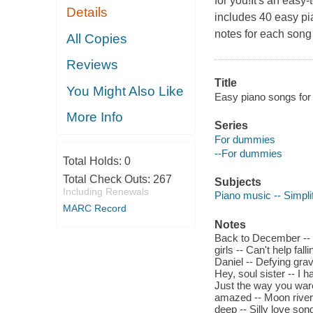
for you!It's an easy
Details
includes 40 easy pi
notes for each song 
All Copies
Reviews
Title
You Might Also Like
Easy piano songs for
More Info
Series
For dummies
--For dummies
Total Holds:
0
Total Check Outs:
267
Subjects
Including Renewals
Piano music -- Simplif
MARC Record
Notes
Back to December -- Bl
girls -- Can't help fal
Daniel -- Defying gra
Hey, soul sister -- I h
Just the way you ware 
amazed -- Moon river -
deep -- Silly love son