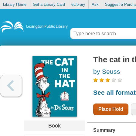
Library Home
Get a Library Card
eLibrary
Ask
Suggest a Purch
The cat in 
by Seuss
See all forma
Place Hold
Book
Summary