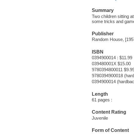
Summary
Two children sitting 
some tricks and gam
Publisher
Random House, [195
ISBN
0394900014 : $11.99
039480001X $15.00
9780394800011 $9.9
9780394900018 (har
0394900014 (hardbac
Length
61 pages :
Content Rating
Juvenile
Form of Content