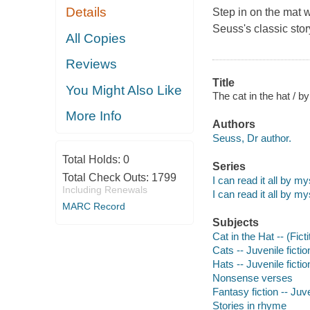
Details
Step in on the mat w
Seuss's classic stor
All Copies
Reviews
Title
You Might Also Like
The cat in the hat / b
More Info
Authors
Seuss, Dr author.
Total Holds:
0
Series
Total Check Outs:
1799
I can read it all by my
Including Renewals
I can read it all by my
MARC Record
Subjects
Cat in the Hat -- (Fict
Cats -- Juvenile fictio
Hats -- Juvenile fictio
Nonsense verses
Fantasy fiction -- Juve
Stories in rhyme