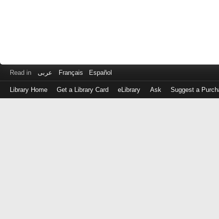
Read in
عربى
Français
Español
Library Home
Get a Library Card
eLibrary
Ask
Suggest a Purch
Log
in
with
either
your
Library
Card
Number
or
EZ
Login
Library