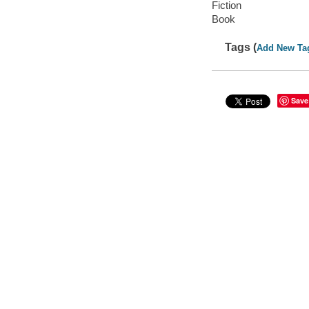
Fiction
Book
Tags (
Add New Ta
Save