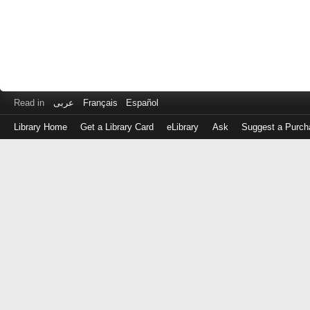
Read in
عربى
Français
Español
Library Home
Get a Library Card
eLibrary
Ask
Suggest a Purch
Log
in
with
either
your
Library
Card
Number
or
EZ
Login
Library