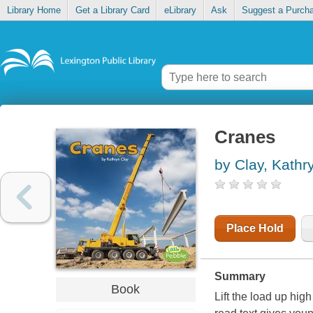
Library Home
Get a Library Card
eLibrary
Ask
Suggest a Purch
Cranes
by Clay, Kathr
Place Hold
Summary
Book
Lift the load up hi