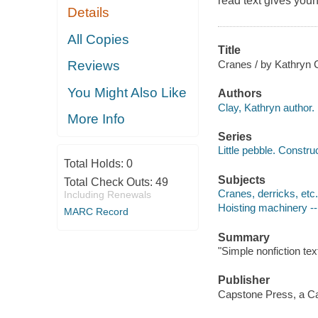
read text gives youn
Details
All Copies
Title
Cranes / by Kathryn 
Reviews
You Might Also Like
Authors
Clay, Kathryn author.
More Info
Series
Little pebble. Constru
Total Holds:
0
Subjects
Total Check Outs:
49
Cranes, derricks, etc. 
Including Renewals
Hoisting machinery -- 
MARC Record
Summary
"Simple nonfiction tex
Publisher
Capstone Press, a Ca