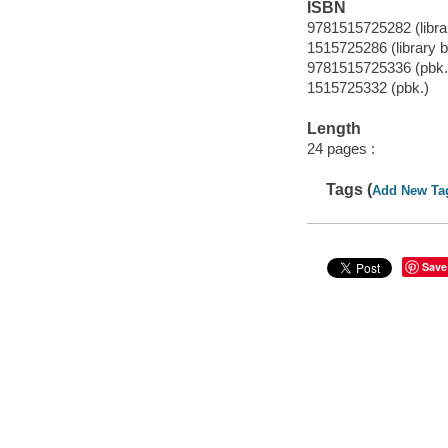
ISBN
9781515725282 (librar
1515725286 (library b
9781515725336 (pbk.
1515725332 (pbk.)
Length
24 pages :
Tags (
Add New Ta
Save