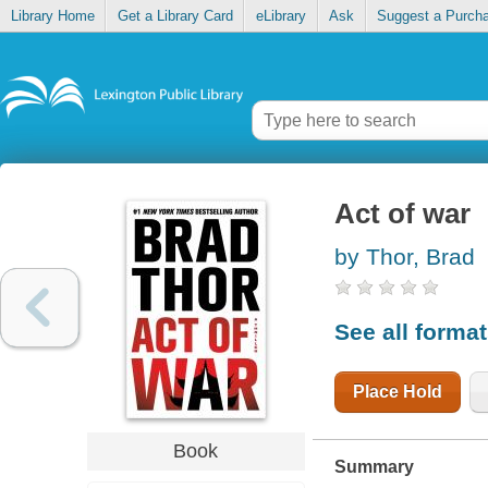
Library Home
Get a Library Card
eLibrary
Ask
Suggest a Purch
Act of war
by Thor, Brad
See all forma
Place Hold
Book
Summary