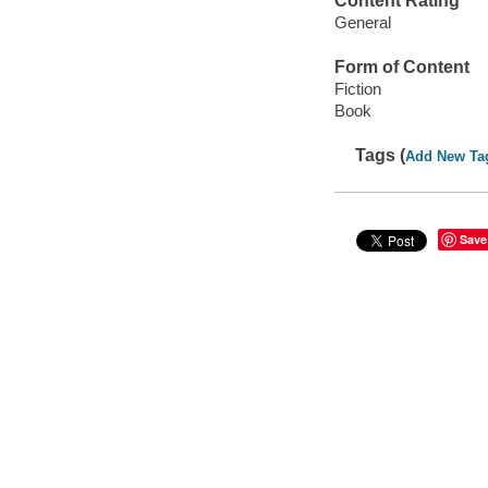
Content Rating
General
Form of Content
Fiction
Book
Tags (
Add New Ta
Save