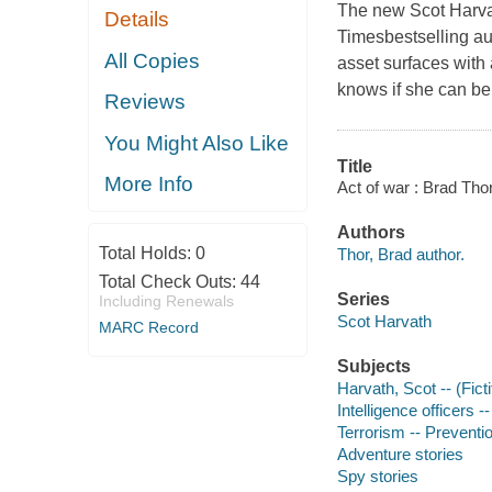
The new Scot Harvat
Details
Timesbestselling au
All Copies
asset surfaces with 
knows if she can be 
Reviews
You Might Also Like
Title
More Info
Act of war : Brad Thor
Authors
Total Holds:
0
Thor, Brad author.
Total Check Outs:
44
Series
Including Renewals
Scot Harvath
MARC Record
Subjects
Harvath, Scot -- (Ficti
Intelligence officers --
Terrorism -- Preventio
Adventure stories
Spy stories