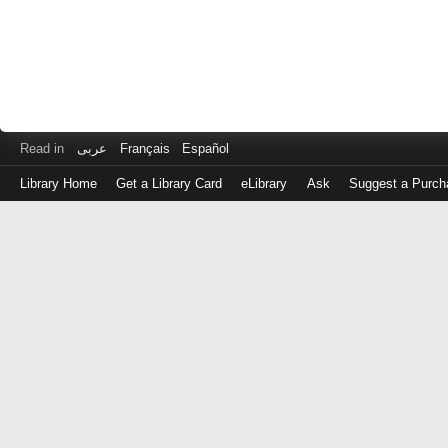
Read in
عربى
Français
Español
Library Home
Get a Library Card
eLibrary
Ask
Suggest a Purch
Log
in
with
either
your
Library
Card
Number
or
EZ
Login
Library