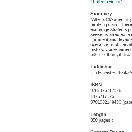
Thrillers (Fiction)
Summary
"After a CIA agent my
terrifying claim. The
exchange students go 
seeker is arrested, a 
imminent and devastat
operative Scot Harvat
history. Code-named "
either of them, if disc
Publisher
Emily Bestler Books/A
ISBN
9781476717128
1476717125
9781982148430 (pap
Length
358 pages ;