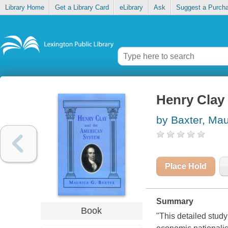
Library Home
Get a Library Card
eLibrary
Ask
Suggest a Purch
Henry Clay
by Baxter, Mau
Place Hold
Summary
Book
"This detailed stud