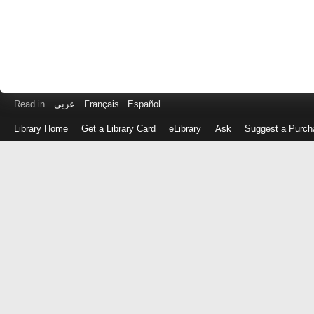
Read in
عربى
Français
Español
Library Home
Get a Library Card
eLibrary
Ask
Suggest a Purch
Log
in
with
either
your
Library
Card
Number
or
EZ
Login
Library