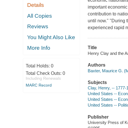
economic nationalis
Details
important economic 
contribution to natio
All Copies
until now." "During 
Reviews
experienced rapid ma
You Might Also Like
More Info
Title
Henry Clay and the A
Authors
Total Holds:
0
Baxter, Maurice G. (M
Total Check Outs:
0
Including Renewals
Subjects
MARC Record
Clay, Henry, -- 1777-
United States -- Econ
United States -- Econ
United States -- Poli
Publisher
University Press of 