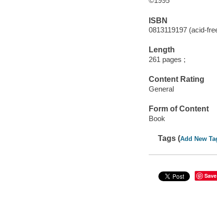
©1995
ISBN
0813119197 (acid-free
Length
261 pages ;
Content Rating
General
Form of Content
Book
Tags (
Add New Ta
Save