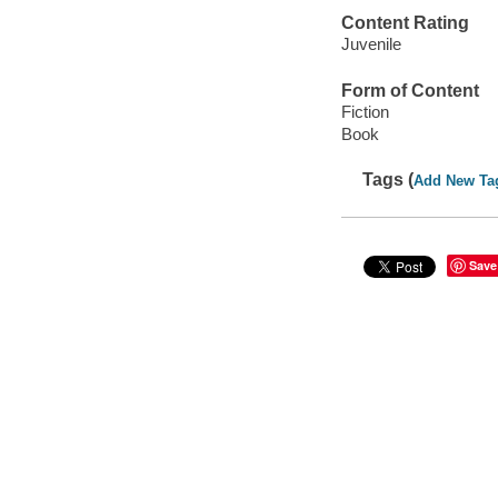
Content Rating
Juvenile
Form of Content
Fiction
Book
Tags (
Add New Ta
Save