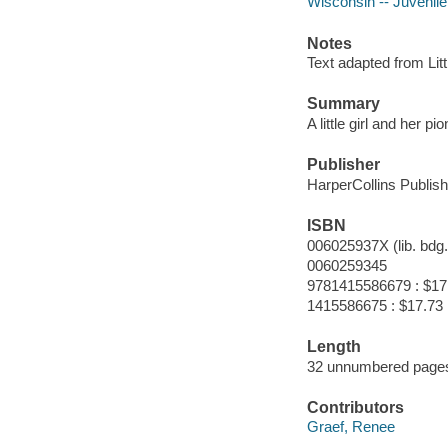
Wisconsin -- Juvenile 
Notes
Text adapted from Lit
Summary
A little girl and her
Publisher
HarperCollins Publish
ISBN
006025937X (lib. bdg.
0060259345
9781415586679 : $17
1415586675 : $17.73
Length
32 unnumbered pages
Contributors
Graef, Renee