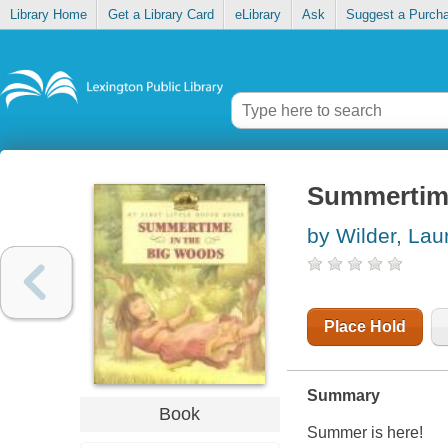
Library Home
Get a Library Card
eLibrary
Ask
Suggest a Purch
Summertime
by Wilder, Laur
Place Hold
Summary
Book
Summer is here!