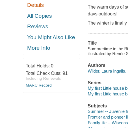
Details
The warm days of su
days outdoors!
All Copies
The winter is finall
Reviews
You Might Also Like
Title
More Info
Summertime in the Big
illustrated by Renée 
Authors
Total Holds:
0
Wilder, Laura Ingalls,
Total Check Outs:
91
Including Renewals
Series
MARC Record
My first Little house 
My first Little house 
Subjects
Summer -- Juvenile fi
Frontier and pioneer li
Family life -- Wisconsi