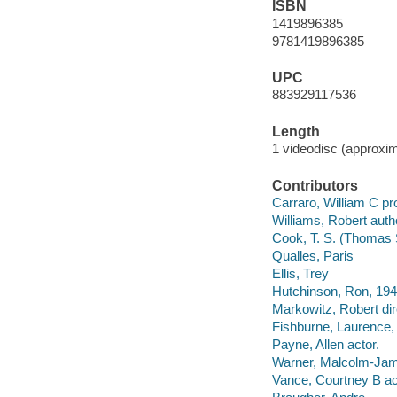
ISBN
1419896385
9781419896385
UPC
883929117536
Length
1 videodisc (approxim
Contributors
Carraro, William C pr
Williams, Robert auth
Cook, T. S. (Thomas 
Qualles, Paris
Ellis, Trey
Hutchinson, Ron, 194
Markowitz, Robert dir
Fishburne, Laurence, I
Payne, Allen actor.
Warner, Malcolm-Jama
Vance, Courtney B ac