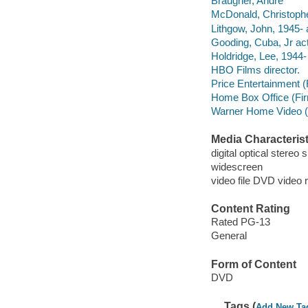
Braugher, Andre
McDonald, Christophe
Lithgow, John, 1945- 
Gooding, Cuba, Jr act
Holdridge, Lee, 1944- 
HBO Films director.
Price Entertainment (F
Home Box Office (Fi
Warner Home Video (Fi
Media Characterist
digital optical stereo
widescreen
video file DVD video 
Content Rating
Rated PG-13
General
Form of Content
DVD
Tags (
Add New Ta