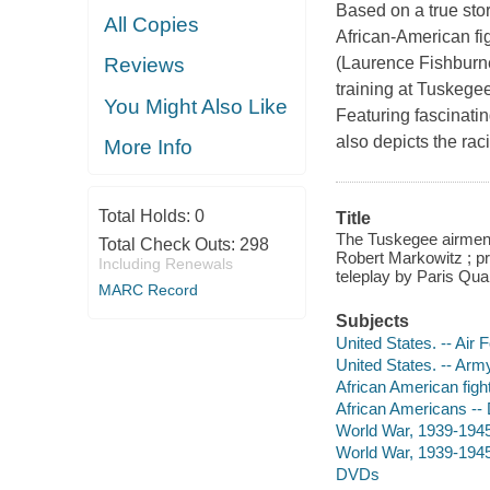
Based on a true sto
All Copies
African-American fi
(Laurence Fishburne)
Reviews
training at Tuskege
You Might Also Like
Featuring fascinatin
also depicts the rac
More Info
Total Holds:
0
Title
The Tuskegee airmen 
Total Check Outs:
298
Robert Markowitz ; pr
Including Renewals
teleplay by Paris Qua
MARC Record
Subjects
United States. -- Air
United States. -- Arm
African American figh
African Americans --
World War, 1939-1945
World War, 1939-1945
DVDs