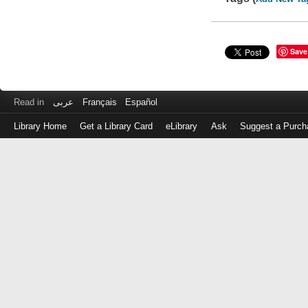
Save
Read in
عربى
Français
Español
Library Home
Get a Library Card
eLibrary
Ask
Suggest a Purch
Log
in
with
either
your
Library
Card
Number
or
EZ
Login
Library