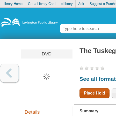
Library Home
Get a Library Card
eLibrary
Ask
Suggest a Purch
The Tuskeg
DVD
See all forma
Place Hold
Summary
Details