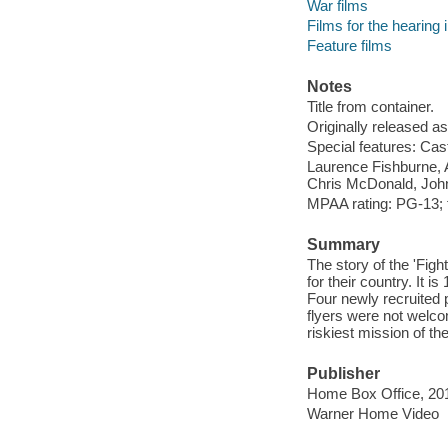
War films
Films for the hearing
Feature films
Notes
Title from container.
Originally released as
Special features: Cas
Laurence Fishburne, 
Chris McDonald, John
MPAA rating: PG-13; f
Summary
The story of the 'Fight
for their country. It i
Four newly recruited p
flyers were not welc
riskiest mission of th
Publisher
Home Box Office, 20
Warner Home Video