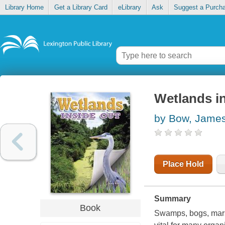
Library Home
Get a Library Card
eLibrary
Ask
Suggest a Purch
Wetlands i
by Bow, Jame
Place Hold
Summary
Book
Swamps, bogs, marsh