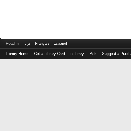
Read in
عربى
Français
Español
Library Home
Get a Library Card
eLibrary
Ask
Suggest a Purch
Log
in
with
either
your
Library
Card
Number
or
EZ
Login
Library