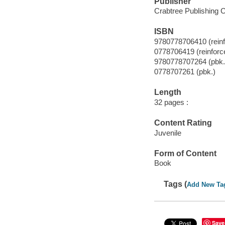
Publisher
Crabtree Publishing 
ISBN
9780778706410 (reinfo
0778706419 (reinforce
9780778707264 (pbk.
0778707261 (pbk.)
Length
32 pages :
Content Rating
Juvenile
Form of Content
Book
Tags (
Add New Ta
Save