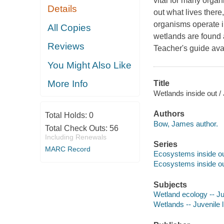
vital for many orga
Details
out what lives there
organisms operate in
All Copies
wetlands are found a
Reviews
Teacher's guide ava
You Might Also Like
More Info
Title
Wetlands inside out 
Authors
Total Holds:
0
Bow, James author.
Total Check Outs:
56
Including Renewals
Series
MARC Record
Ecosystems inside o
Ecosystems inside o
Subjects
Wetland ecology -- Juv
Wetlands -- Juvenile l