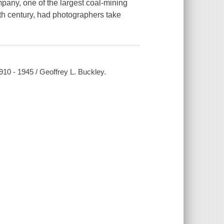
mpany, one of the largest coal-mining
ieth century, had photographers take
10 - 1945 / Geoffrey L. Buckley.