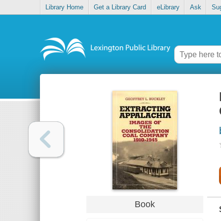
Library Home
Get a Library Card
eLibrary
Ask
Su
Book