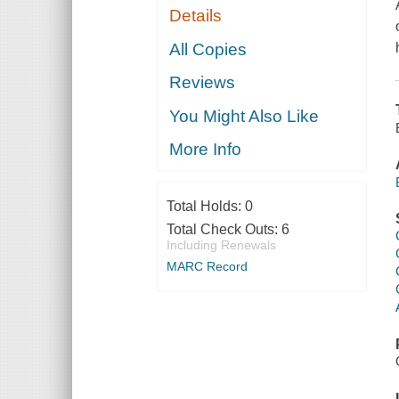
Details
All Copies
Reviews
You Might Also Like
More Info
Total Holds:
0
Total Check Outs:
6
Including Renewals
MARC Record