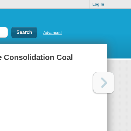
Log In
Advanced
e Consolidation Coal