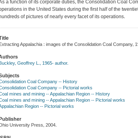
As a function of its corporate duties, the Consolidation Coal Co
operations in the United States during the first half of the twent
hundreds of pictures of nearly every facet of its operations.
Title
Extracting Appalachia : images of the Consolidation Coal Company, 19
Authors
Buckley, Geoffrey L., 1965- author.
Subjects
Consolidation Coal Company -- History
Consolidation Coal Company -- Pictorial works
Coal mines and mining -- Appalachian Region -- History
Coal mines and mining -- Appalachian Region -- Pictorial works
Appalachian Region -- Pictorial works
Publisher
Ohio University Press, 2004.
ISBN