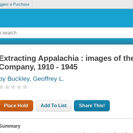
ggest a Purchase
Extracting Appalachia : images of th
Company, 1910 - 1945
by Buckley, Geoffrey L.
Place Hold
Add To List
Share This!
Summary