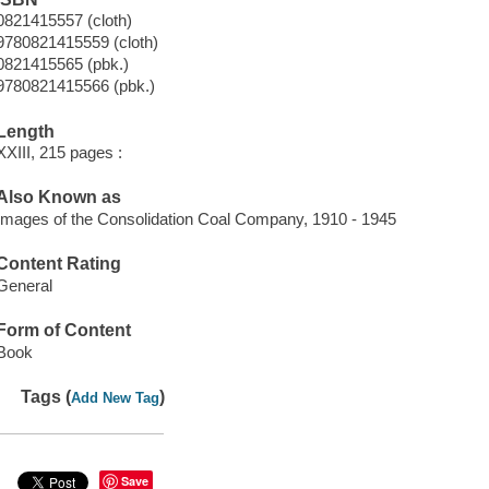
0821415557 (cloth)
9780821415559 (cloth)
0821415565 (pbk.)
9780821415566 (pbk.)
Length
XXIII, 215 pages :
Also Known as
Images of the Consolidation Coal Company, 1910 - 1945
Content Rating
General
Form of Content
Book
Tags (
)
Add New Tag
Save