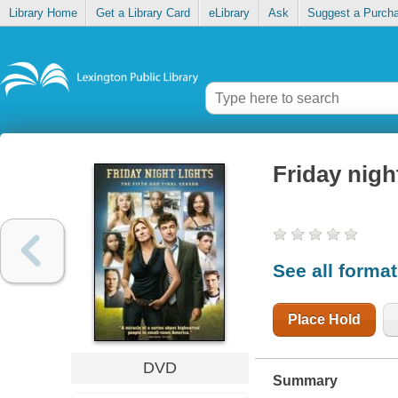
Library Home
Get a Library Card
eLibrary
Ask
Suggest a Purch
Friday nigh
See all forma
Place Hold
DVD
Summary