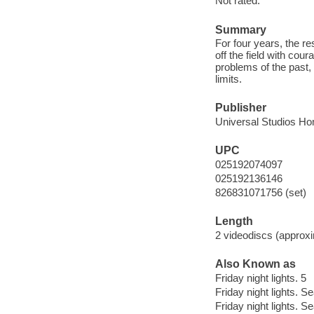
Not rated.
Summary
For four years, the re
off the field with co
problems of the past, 
limits.
Publisher
Universal Studios Ho
UPC
025192074097
025192136146
826831071756 (set)
Length
2 videodiscs (approxi
Also Known as
Friday night lights. 5
Friday night lights. S
Friday night lights. S