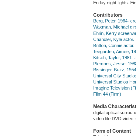
Friday night lights. F
Contributors
Berg, Peter, 1964- cre
Waxman, Michael dire
Ehrin, Kerry screenwri
Chandler, Kyle actor.
Britton, Connie actor.
Teegarden, Aimee, 19
Kitsch, Taylor, 1981- 
Plemons, Jesse, 1988
Bissinger, Buzz, 1954-
Universal City Studio
Universal Studios Ho
Imagine Television (F
Film 44 (Firm)
Media Characterist
digital optical surroun
video file DVD video 
Form of Content