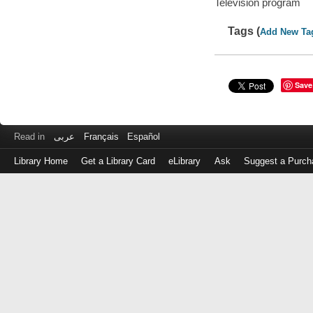
Television program
Tags (
Add New Ta
Save
Read in
عربى
Français
Español
Library Home
Get a Library Card
eLibrary
Ask
Suggest a Purch
Log
in
with
either
your
Library
Card
Number
or
EZ
Login