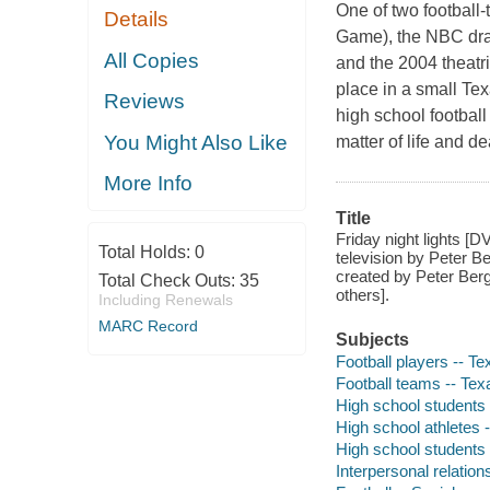
One of two football
Details
Game), the NBC dra
All Copies
and the 2004 theatri
place in a small Te
Reviews
high school football
You Might Also Like
matter of life and d
More Info
Title
Friday night lights [D
Total Holds:
0
television by Peter B
created by Peter Berg
Total Check Outs:
35
others].
Including Renewals
MARC Record
Subjects
Football players -- T
Football teams -- Te
High school students
High school athletes 
High school students 
Interpersonal relatio