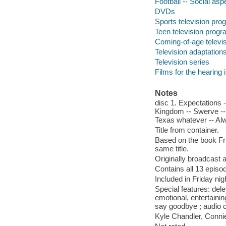
Football -- Social as
DVDs
Sports television pr
Teen television prog
Coming-of-age televi
Television adaptation
Television series
Films for the hearing
Notes
disc 1. Expectations -
Kingdom -- Swerve -- 
Texas whatever -- Al
Title from container.
Based on the book Fri
same title.
Originally broadcast 
Contains all 13 episod
Included in Friday ni
Special features: dele
emotional, entertainin
say goodbye ; audio
Kyle Chandler, Conni