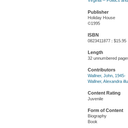
Virginia -- Politics a
Publisher
Holiday House
©1995
ISBN
0823411877 : $15.95
Length
32 unnumbered pages
Contributors
Wallner, John, 1945-
Wallner, Alexandra illu
Content Rating
Juvenile
Form of Content
Biography
Book