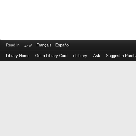
Read in
عربى
Français
Español
Library Home
Get a Library Card
eLibrary
Ask
Suggest a Purch
Log
in
with
either
your
Library
Card
Number
or
EZ
Login
Library