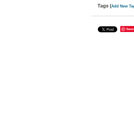
Tags (
Add New Ta
Save