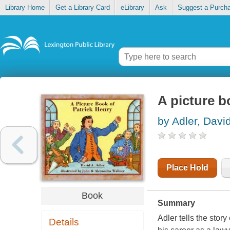
Library Home
Get a Library Card
eLibrary
Ask
Suggest a Purch
A picture b
by Adler, Davi
Place Hold
Book
Summary
Adler tells the stor
Details