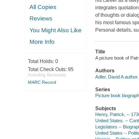
his career as a lawye
All Copies
integrates quotation
of thoughts or dial
Reviews
his most famous spe
You Might Also Like
Personal details, su
More Info
Title
A picture book of Patr
Total Holds:
0
Total Check Outs:
95
Authors
Including Renewals
Adler, David A author.
MARC Record
Series
Picture book biograp
Subjects
Henry, Patrick, -- 173
United States. -- Cont
Legislators -- Biograph
United States -- Polit