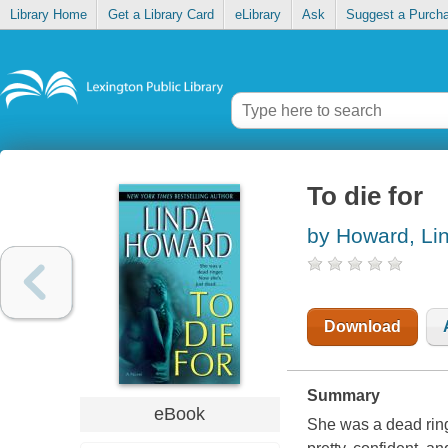
Library Home
Get a Library Card
eLibrary
Ask
Suggest a Purch
To die for
by Howard, Li
Download
Summary
eBook
She was a dead ringe