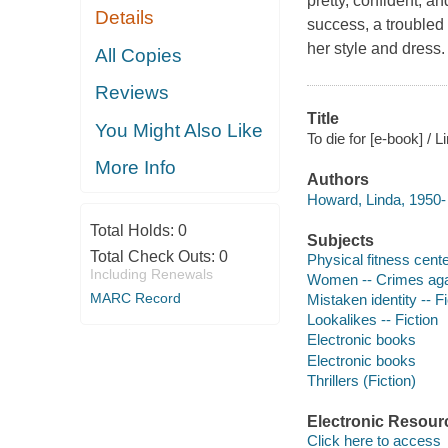
pretty, confident, a
Details
success, a troubled 
her style and dress.
All Copies
Reviews
Title
You Might Also Like
To die for [e-book] / 
More Info
Authors
Howard, Linda, 1950- 
Total Holds:
0
Subjects
Total Check Outs:
0
Physical fitness cente
Including Renewals
Women -- Crimes agai
MARC Record
Mistaken identity -- Fi
Lookalikes -- Fiction
Electronic books
Electronic books
Thrillers (Fiction)
Electronic Resour
Click here to access