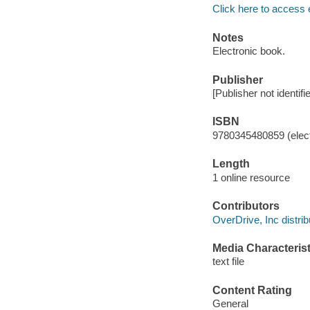
Click here to access 
Notes
Electronic book.
Publisher
[Publisher not identifi
ISBN
9780345480859 (elect
Length
1 online resource
Contributors
OverDrive, Inc distrib
Media Characterist
text file
Content Rating
General