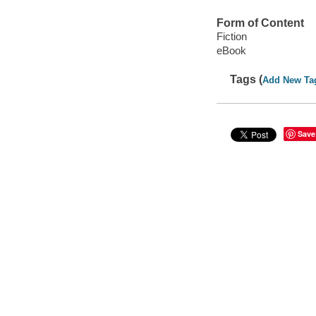
Form of Content
Fiction
eBook
Tags (
Add New Ta
Save