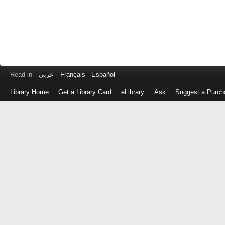
Read in
عربى
Français
Español
Library Home
Get a Library Card
eLibrary
Ask
Suggest a Purch
Log
in
with
either
your
Library
Card
Number
or
EZ
Login
Library