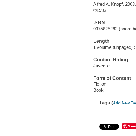
Alfred A. Knopf, 2003.
©1993
ISBN
0375825282 (board b
Length
1 volume (unpaged) :
Content Rating
Juvenile
Form of Content
Fiction
Book
Tags (
Add New Ta
Save