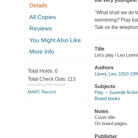
the very youngest
Details
"What shall we do t
All Copies
swimming? Play ball
Talk on the telephon
Reviews
You Might Also Like
Title
More Info
Let's play / Leo Lionni
Authors
Total Holds:
0
Lionni, Leo, 1910-199
Total Check Outs:
113
Including Renewals
Subjects
MARC Record
Play -- Juvenile fictio
Board books
Notes
Cover title.
On board pages.
Publisher