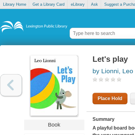
Library Home
Get a Library Card
eLibrary
Ask
Suggest a Purch
Let's play
by Lionni, Leo
Place Hold
Summary
Book
A playful board bo