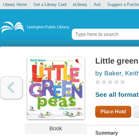
Library Home
Get a Library Card
eLibrary
Ask
Suggest a Purch
Little gree
by Baker, Keit
See all forma
Place Hold
Book
Summary