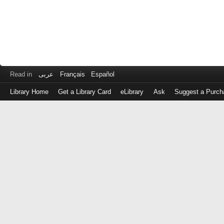
Read in
عربى
Français
Español
Library Home
Get a Library Card
eLibrary
Ask
Suggest a Purch
Log
in
with
either
your
Library
Card
Number
or
EZ
Login
Library