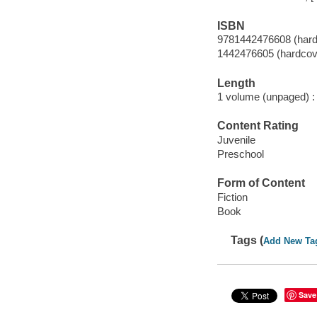
ISBN
9781442476608 (hard
1442476605 (hardcov
Length
1 volume (unpaged) :
Content Rating
Juvenile
Preschool
Form of Content
Fiction
Book
Tags (
Add New Ta
Save