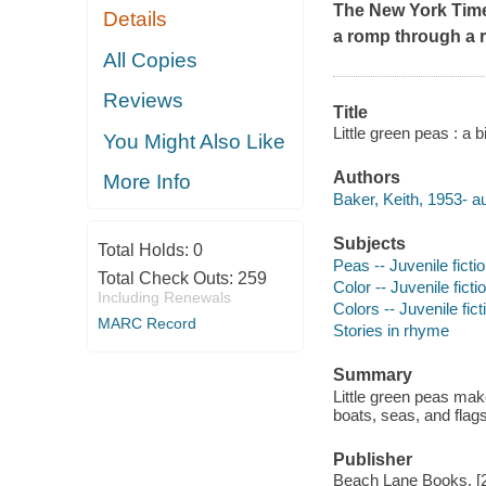
The
New York Tim
Details
a romp through a r
All Copies
Reviews
Title
Little green peas : a b
You Might Also Like
Authors
More Info
Baker, Keith, 1953- au
Subjects
Total Holds:
0
Peas -- Juvenile ficti
Total Check Outs:
259
Color -- Juvenile ficti
Including Renewals
Colors -- Juvenile fict
MARC Record
Stories in rhyme
Summary
Little green peas make
boats, seas, and flags
Publisher
Beach Lane Books, [