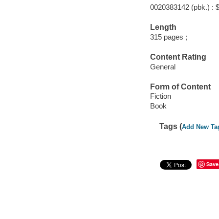
0020383142 (pbk.) : 
Length
315 pages ;
Content Rating
General
Form of Content
Fiction
Book
Tags (
Add New Ta
Save