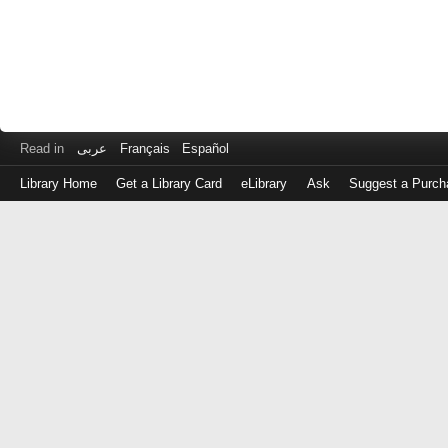
Read in
عربى
Français
Español
Library Home
Get a Library Card
eLibrary
Ask
Suggest a Purch
Log
in
with
either
your
Library
Card
Number
or
EZ
Login
Library