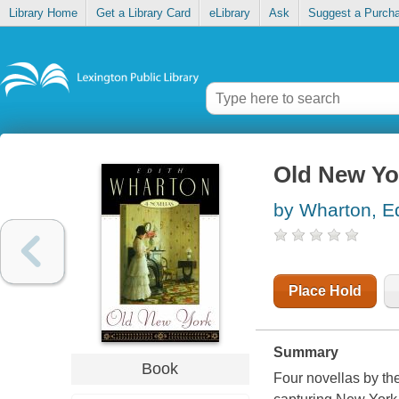
Library Home
Get a Library Card
eLibrary
Ask
Suggest a Purch
Old New Yor
by Wharton, Ed
Place Hold
Summary
Book
Four novellas by the