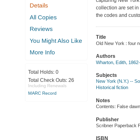
capturing New York o
Details
collection are set i
the codes and custom
All Copies
Reviews
Title
You Might Also Like
Old New York : four n
More Info
Authors
Wharton, Edith, 1862-
Total Holds:
0
Subjects
Total Check Outs:
26
New York (N.Y.) -- Soc
Including Renewals
Historical fiction
MARC Record
Notes
Contents: False dawn
Publisher
Scribner Paperback Fi
ISBN