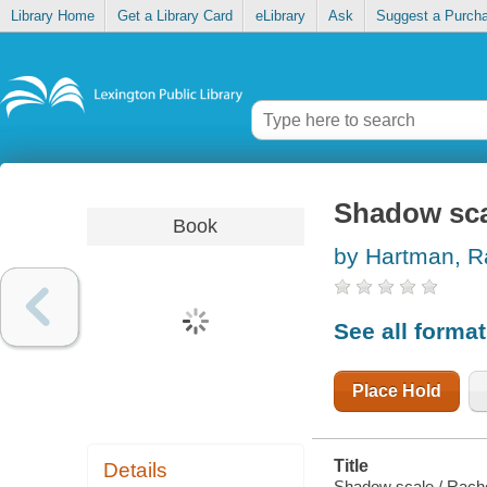
Library Home
Get a Library Card
eLibrary
Ask
Suggest a Purch
Shadow sca
Book
by Hartman, R
See all forma
Place Hold
Title
Details
Shadow scale / Rach