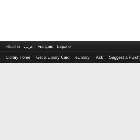
Read in
عربى
Français
Español
Library Home
Get a Library Card
eLibrary
Ask
Suggest a Purch
Log
in
with
either
your
Library
Card
Number
or
EZ
Login
Library