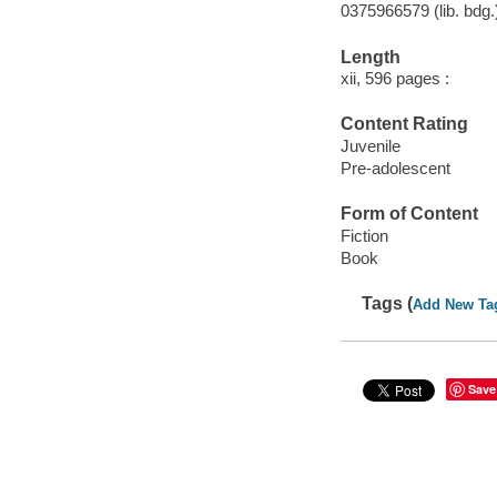
0375966579 (lib. bdg.
Length
xii, 596 pages :
Content Rating
Juvenile
Pre-adolescent
Form of Content
Fiction
Book
Tags (
Add New Ta
Save