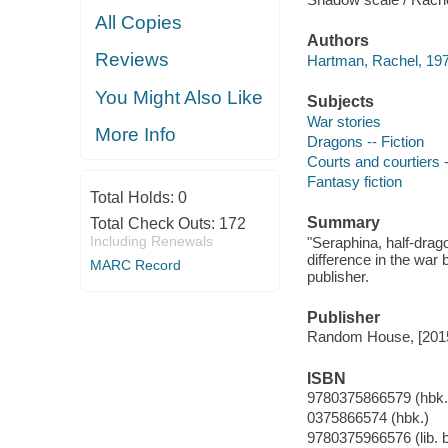
All Copies
Authors
Reviews
Hartman, Rachel, 197
You Might Also Like
Subjects
War stories
More Info
Dragons -- Fiction
Courts and courtiers -
Fantasy fiction
Total Holds:
0
Summary
Total Check Outs:
172
Including Renewals
"Seraphina, half-drag
difference in the wa
MARC Record
publisher.
Publisher
Random House, [201
ISBN
9780375866579 (hbk.
0375866574 (hbk.)
9780375966576 (lib. 