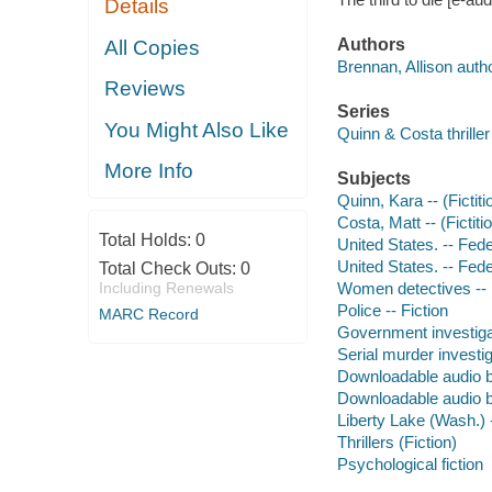
Details
Authors
All Copies
Brennan, Allison autho
Reviews
Series
You Might Also Like
Quinn & Costa thriller
More Info
Subjects
Quinn, Kara -- (Fictiti
Costa, Matt -- (Fictiti
Total Holds:
0
United States. -- Fede
United States. -- Fede
Total Check Outs:
0
Including Renewals
Women detectives -- 
Police -- Fiction
MARC Record
Government investigat
Serial murder investig
Downloadable audio 
Downloadable audio 
Liberty Lake (Wash.) -
Thrillers (Fiction)
Psychological fiction