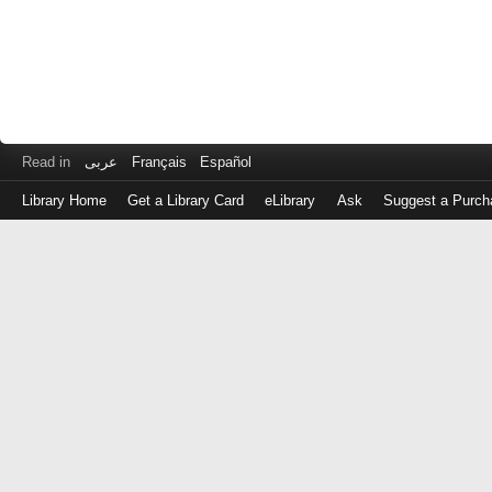
Read in
عربى
Français
Español
Library Home
Get a Library Card
eLibrary
Ask
Suggest a Purch
Log
in
with
either
your
Library
Card
Number
or
EZ
Login
Library
Card