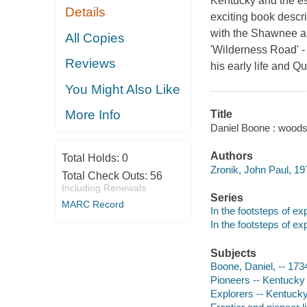
Kentucky and the es
Details
exciting book descri
with the Shawnee an
All Copies
'Wilderness Road' - 
Reviews
his early life and Q
You Might Also Like
More Info
Title
Daniel Boone : woods
Authors
Total Holds:
0
Zronik, John Paul, 19
Total Check Outs:
56
Including Renewals
Series
MARC Record
In the footsteps of ex
In the footsteps of ex
Subjects
Boone, Daniel, -- 1734
Pioneers -- Kentucky -
Explorers -- Kentucky 