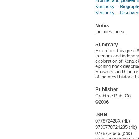
Frontier and pioneer li
Kentucky -- Biography 
Kentucky -- Discovery 
Notes
Includes index.
Summary
Examines this great 
freedom and independ
exploration of Kentuc
exciting book describe
Shawnee and Cherokee,
of the most historic 
Publisher
Crabtree Pub. Co.
©2006
ISBN
077872428X (rlb)
9780778724285 (rlb)
0778724646 (pbk)