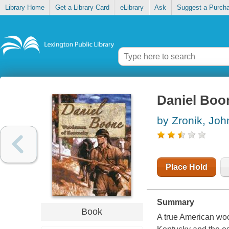
Library Home
Get a Library Card
eLibrary
Ask
Suggest a Purch
Daniel Boo
by Zronik, Joh
Place Hold
Summary
Book
A true American wo