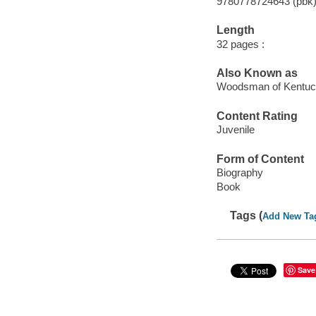
9780778724643 (pbk
Length
32 pages :
Also Known as
Woodsman of Kentu
Content Rating
Juvenile
Form of Content
Biography
Book
Tags (
Add New Ta
Save