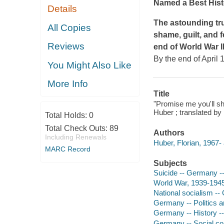
Named a Best Hist
Details
The astounding tr
All Copies
shame, guilt, and f
Reviews
end of World War II
By the end of April
You Might Also Like
More Info
Title
"Promise me you'll sh
Huber ; translated by
Total Holds:
0
Total Check Outs:
89
Authors
Including Renewals
Huber, Florian, 1967- 
MARC Record
Subjects
Suicide -- Germany --
World War, 1939-1945
National socialism -
Germany -- Politics 
Germany -- History -
Germany -- Social co