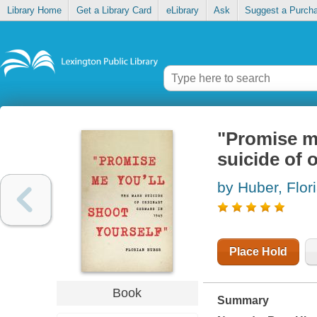
Library Home
Get a Library Card
eLibrary
Ask
Suggest a Purch
"Promise me
suicide of 
by Huber, Flor
Place Hold
Book
Summary