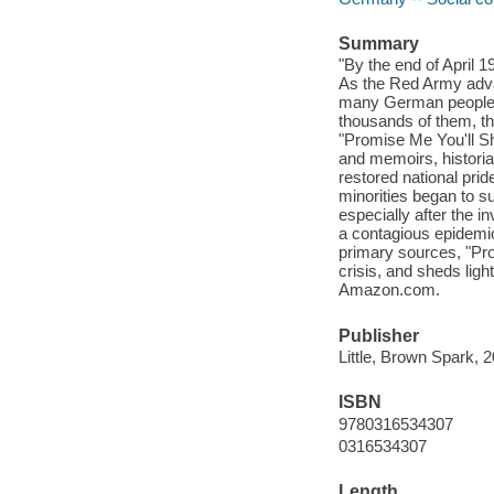
Summary
"By the end of April 
As the Red Army advan
many German people, t
thousands of them, th
"Promise Me You'll Sho
and memoirs, historia
restored national prid
minorities began to suf
especially after the 
a contagious epidemi
primary sources, "Prom
crisis, and sheds lig
Amazon.com.
Publisher
Little, Brown Spark, 
ISBN
9780316534307
0316534307
Length