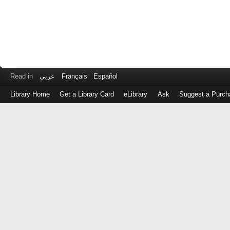
Read in
عربى
Français
Español
Library Home
Get a Library Card
eLibrary
Ask
Suggest a Purch
Log
in
with
either
your
Library
Card
Number
or
EZ
Login
Library