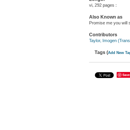
vi, 292 pages :
Also Known as
Promise me you will s
Contributors
Taylor, Imogen (Transl
Tags (
Add New Ta
Save