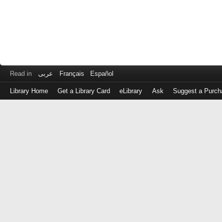
Read in
عربى
Français
Español
Library Home
Get a Library Card
eLibrary
Ask
Suggest a Purch
Log
in
with
either
your
Library
Card
Number
or
EZ
Login
Library