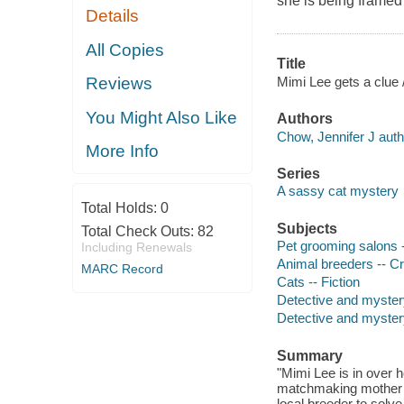
she is being framed 
Details
All Copies
Title
Mimi Lee gets a clue 
Reviews
You Might Also Like
Authors
Chow, Jennifer J auth
More Info
Series
A sassy cat mystery
Total Holds:
0
Subjects
Total Check Outs:
82
Pet grooming salons -
Including Renewals
Animal breeders -- Cr
MARC Record
Cats -- Fiction
Detective and myster
Detective and mystery
Summary
"Mimi Lee is in over 
matchmaking mother to
local breeder to solve