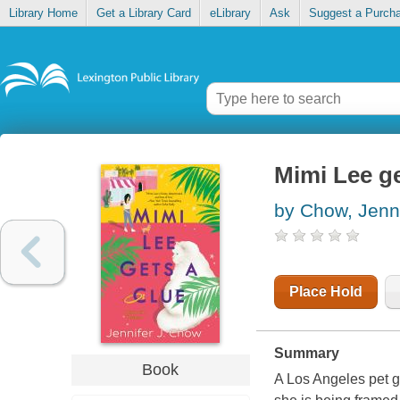
Library Home
Get a Library Card
eLibrary
Ask
Suggest a Purch
Mimi Lee ge
by Chow, Jenni
Place Hold
Summary
Book
A Los Angeles pet gr