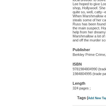
Lee hoped to give Los
shop, Hollywoof. She n
quite so, well, catty
When Marshmallow exp
steals some of her cat
Russ has been found d
the main suspect. Hop
help from her dreamy 
Marshmallow a lot of s
and off the murder sc
Publisher
Berkley Prime Crime,
ISBN
9781984804990 (trad
1984804995 (trade p
Length
324 pages ;
Tags (
Add New Ta