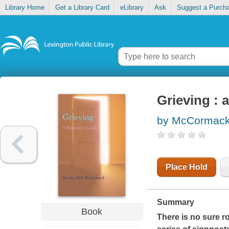
Library Home
Get a Library Card
eLibrary
Ask
Suggest a Purch
Grieving : 
by McCormack,
Place Hold
Summary
Book
There is no sure 