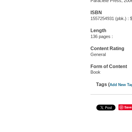
Paraclete Press, 200
ISBN
1557254931 (pbk.) : 
Length
136 pages :
Content Rating
General
Form of Content
Book
Tags (
Add New Ta
Save