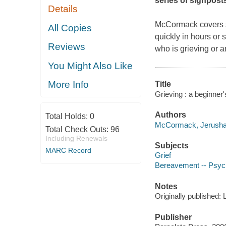
series of signpost
Details
McCormack covers so
All Copies
quickly in hours or
Reviews
who is grieving or 
You Might Also Like
More Info
Title
Grieving : a beginner
Authors
Total Holds:
0
McCormack, Jerusha 
Total Check Outs:
96
Including Renewals
Subjects
MARC Record
Grief
Bereavement -- Psych
Notes
Originally published:
Publisher