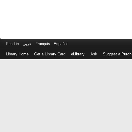
Read in
عربى
Français
Español
Library Home
Get a Library Card
eLibrary
Ask
Suggest a Purch
Log
in
with
either
your
Library
Card
Number
or
EZ
Login
Library