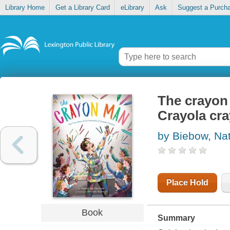
Library Home
Get a Library Card
eLibrary
Ask
Suggest a Purch
The crayon 
Crayola cr
by Biebow, Na
Place Hold
Book
Summary