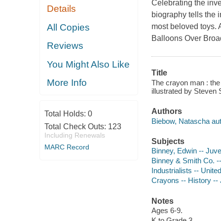
Celebrating the inve
Details
biography tells the 
All Copies
most beloved toys. A
Balloons Over Bro
Reviews
You Might Also Like
Title
More Info
The crayon man : the 
illustrated by Steven 
Authors
Total Holds:
0
Biebow, Natascha aut
Total Check Outs:
123
Including Renewals
Subjects
MARC Record
Binney, Edwin -- Juven
Binney & Smith Co. -- 
Industrialists -- Unite
Crayons -- History -- 
Notes
Ages 6-9.
K to Grade 3.