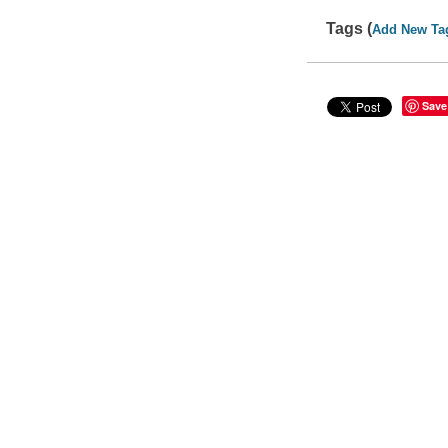
Tags (
Add New Ta
Save