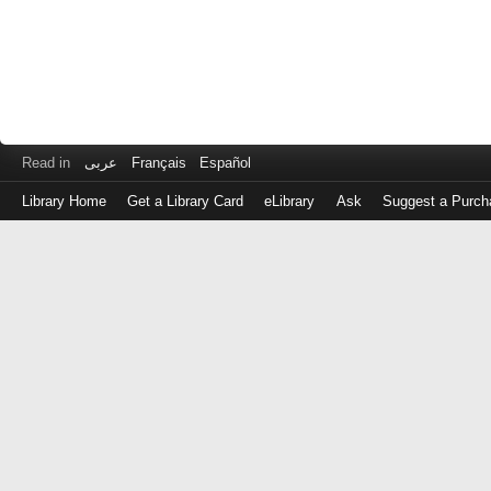
Read in
عربى
Français
Español
Library Home
Get a Library Card
eLibrary
Ask
Suggest a Purch
Log
in
with
either
your
Library
Card
Number
or
EZ
Login
Library