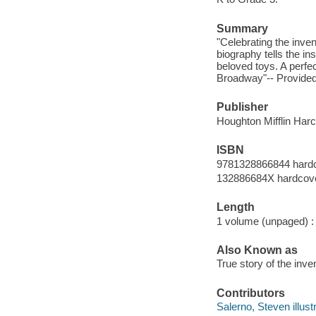
Summary
"Celebrating the inven
biography tells the in
beloved toys. A perfe
Broadway"-- Provided
Publisher
Houghton Mifflin Harc
ISBN
9781328866844 hard
132886684X hardcov
Length
1 volume (unpaged) :
Also Known as
True story of the inv
Contributors
Salerno, Steven illustr