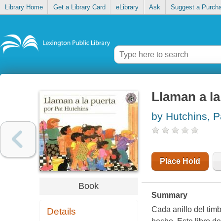
Library Home
Get a Library Card
eLibrary
Ask
Suggest a Purch
Llaman a la
by Hutchins, P
Place Hold
Book
Summary
Cada anillo del tim
Details