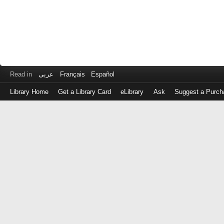
Read in
عربى
Français
Español
Library Home
Get a Library Card
eLibrary
Ask
Suggest a Purch
Log
in
with
either
your
Library
Card
Number
or
EZ
Login
Library