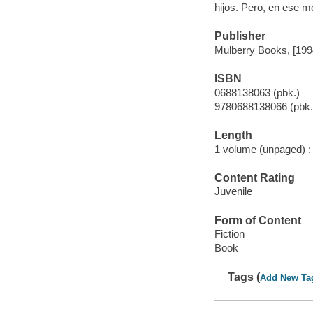
hijos. Pero, en ese m
Publisher
Mulberry Books, [199
ISBN
0688138063 (pbk.)
9780688138066 (pbk.
Length
1 volume (unpaged) :
Content Rating
Juvenile
Form of Content
Fiction
Book
Tags (
Add New Ta