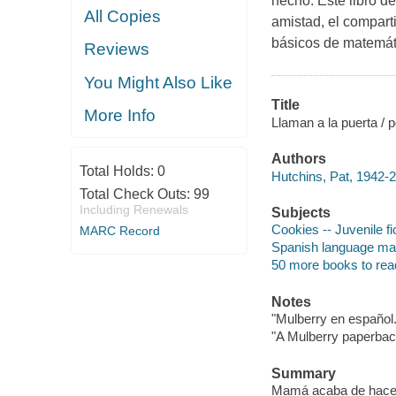
hecho. Este libro d
All Copies
amistad, el comparti
básicos de matemát
Reviews
You Might Also Like
Title
More Info
Llaman a la puerta / p
Authors
Total Holds:
0
Hutchins, Pat, 1942-2
Total Check Outs:
99
Including Renewals
Subjects
Cookies -- Juvenile fi
MARC Record
Spanish language mater
50 more books to rea
Notes
"Mulberry en español.
"A Mulberry paperback
Summary
Mamá acaba de hacer 