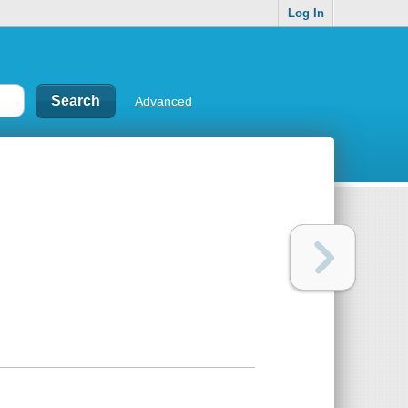
Log In
Advanced