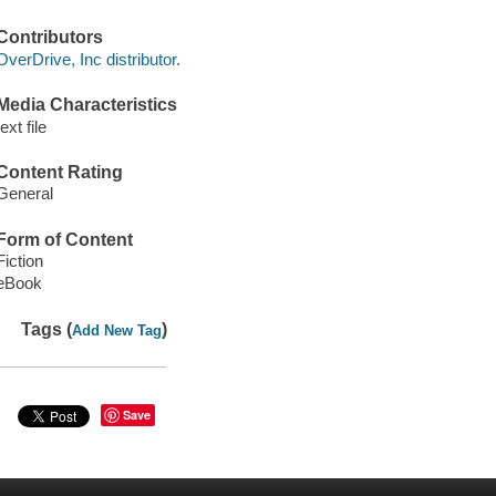
Contributors
OverDrive, Inc distributor.
Media Characteristics
text file
Content Rating
General
Form of Content
Fiction
eBook
Tags (
)
Add New Tag
Save