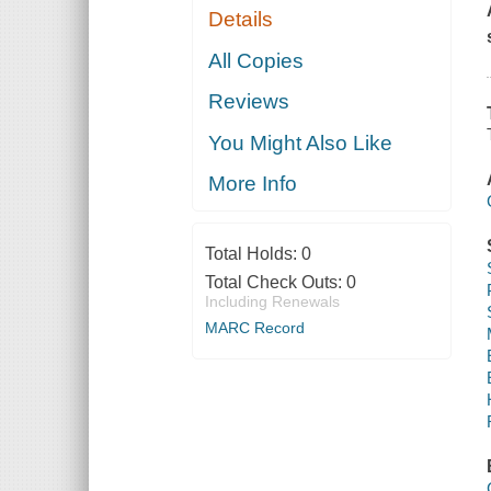
Details
All Copies
Reviews
You Might Also Like
More Info
Total Holds:
0
Total Check Outs:
0
Including Renewals
MARC Record