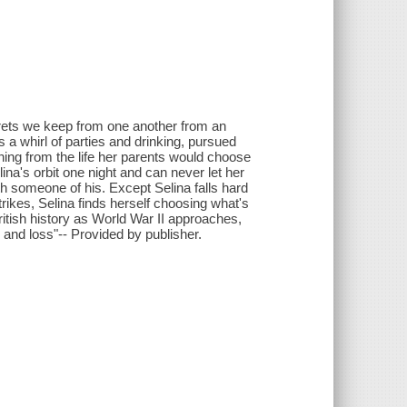
ecrets we keep from one another from an
 a whirl of parties and drinking, pursued
nning from the life her parents would choose
na's orbit one night and can never let her
h someone of his. Except Selina falls hard
trikes, Selina finds herself choosing what's
ritish history as World War II approaches,
 and loss"-- Provided by publisher.