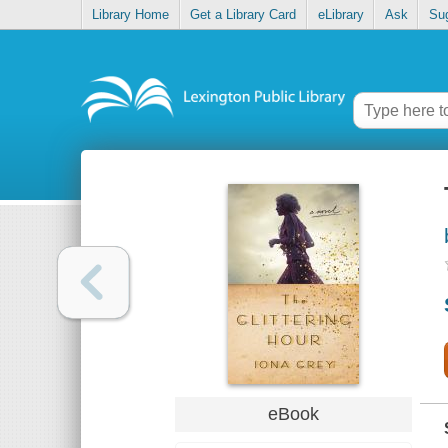
Library Home
Get a Library Card
eLibrary
Ask
Su
eBook