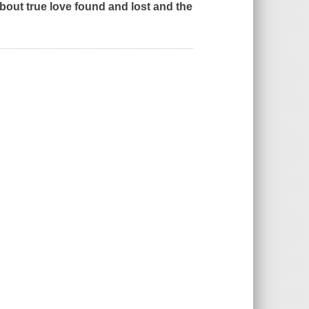
bout true love found and lost and the