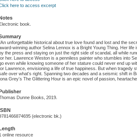
Click here to access excerpt
Notes
Electronic book.
Summary
"An unforgettable historical about true love found and lost and the s
award-winning author Selina Lennox is a Bright Young Thing. Her life is
by the press and staying on just the right side of scandal, all while ru
for her. Lawrence Weston is a penniless painter who stumbles into Seli
go even while knowing someone of her stature could never end up wit
for Lawrence, envisioning a life of true happiness. But when tragedy s
safe over what's right. Spanning two decades and a seismic shift in B
Iona Grey's The Glittering Hour is an epic novel of passion, heartache
Publisher
Thomas Dunne Books, 2019.
ISBN
9781466874695 (electronic bk.)
Length
1 online resource