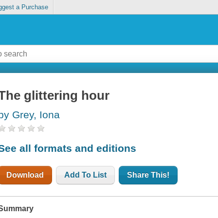
ggest a Purchase
The glittering hour
by Grey, Iona
See all formats and editions
Download
Add To List
Share This!
Summary