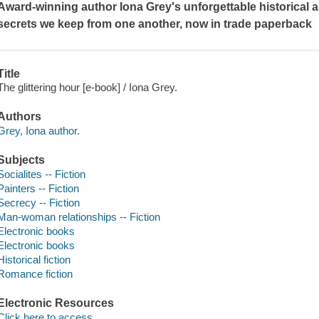
Award-winning author Iona Grey's unforgettable historical a
secrets we keep from one another, now in trade paperback
Title
The glittering hour [e-book] / Iona Grey.
Authors
Grey, Iona author.
Subjects
Socialites -- Fiction
Painters -- Fiction
Secrecy -- Fiction
Man-woman relationships -- Fiction
Electronic books
Electronic books
Historical fiction
Romance fiction
Electronic Resources
Click here to access