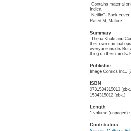
"Contains material o
Indica.
"Netflix"--Back cover.
Rated M, Mature.
Summary
"Thena Khole and Cod
their own criminal ops
everyone inside. But
thing on their minds:
Publisher
Image Comics Inc., [
ISBN
9781534315013 (pbk.
1534315012 (pbk.)
Length
1 volume (unpaged) :
Contributors
Scalera, Matteo artist