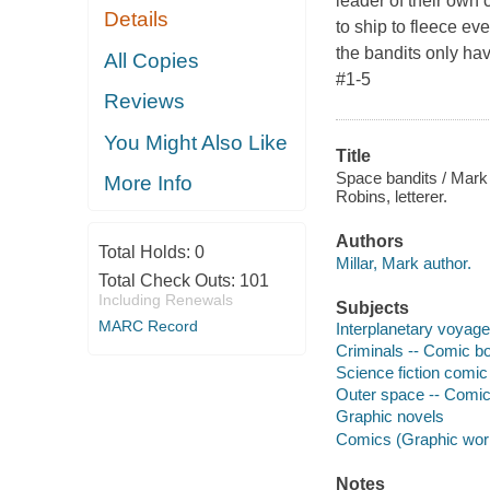
leader of their own 
Details
to ship to fleece e
the bandits only h
All Copies
#1-5
Reviews
You Might Also Like
Title
Space bandits / Mark M
More Info
Robins, letterer.
Authors
Total Holds:
0
Millar, Mark author.
Total Check Outs:
101
Including Renewals
Subjects
MARC Record
Interplanetary voyage
Criminals -- Comic bo
Science fiction comic 
Outer space -- Comic 
Graphic novels
Comics (Graphic wor
Notes