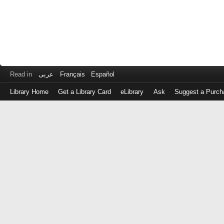
Read in
عربى
Français
Español
Library Home
Get a Library Card
eLibrary
Ask
Suggest a Purch
Log
in
with
either
your
Library
Card
Number
or
EZ
Login
Library