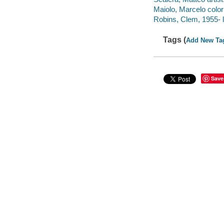
Maiolo, Marcelo colori
Robins, Clem, 1955- l
Tags (
Add New Ta
Save