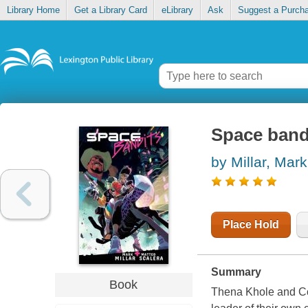
Library Home
Get a Library Card
eLibrary
Ask
Suggest a Purch
Space band
by Millar, Mark
Place Hold
Summary
Book
Thena Khole and Co