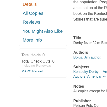
the population. Peop
Details
anticipation of the 
All Copies
book on the Kentucky
Stories that are sur
Reviews
You Might Also Like
Title
More Info
Derby fever / Jim Bol
Authors
Total Holds:
0
Bolus, Jim author.
Total Check Outs:
0
Including Renewals
Subjects
MARC Record
Kentucky Derby -- A
Authors, American --
Notes
All copies except for 
Publisher
Pelican Pub. Co.