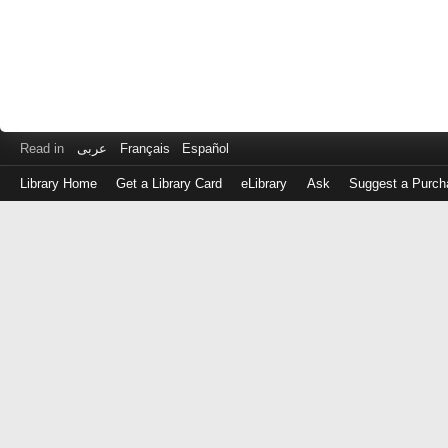
Read in
عربى
Français
Español
Library Home
Get a Library Card
eLibrary
Ask
Suggest a Purch
Log
in
with
either
your
Library
Card
Number
or
EZ
Login
Library