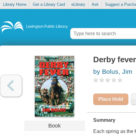
Library Home
Get a Library Card
eLibrary
Ask
Suggest a Purch
Derby fever
by Bolus, Jim
Place Hold
Summary
Book
Each spring as the K