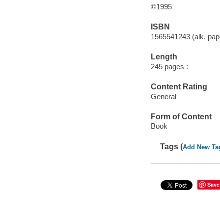
©1995
ISBN
1565541243 (alk. pape
Length
245 pages :
Content Rating
General
Form of Content
Book
Tags (
Add New Ta
Save