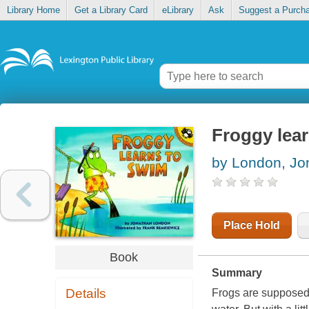
Library Home
Get a Library Card
eLibrary
Ask
Suggest a Purch
Froggy lea
by London, Jo
Place Hold
Book
Summary
Details
Frogs are supposed 