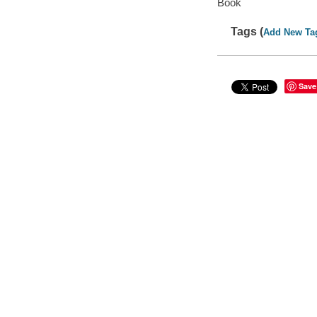
Book
Tags (
Add New Ta
Save