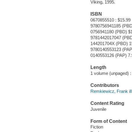
Viking, 1995.
ISBN
0670855510 : $15.99
9780756941185 (PBD
0756941180 (PBD) $
9781442017047 (PBD
144201704X (PBD) 1
9780140553123 (PAP
0140553126 (PAP) 7.
Length
1 volume (unpaged) :
Contributors
Remkiewicz, Frank ill
Content Rating
Juvenile
Form of Content
Fiction