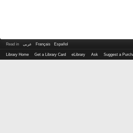
Read in
عربى
Français
Español
Library Home
Get a Library Card
eLibrary
Ask
Suggest a Purch
Log
in
with
either
your
Library
Card
Number
or
EZ
Login
Library