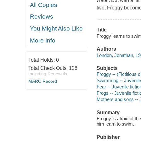
water. But with a li
All Copies
two, Froggy becomes 
Reviews
You Might Also Like
Title
Froggy learns to swim
More Info
Authors
London, Jonathan, 19
Total Holds:
0
Total Check Outs:
128
Subjects
Including Renewals
Froggy -- (Fictitious c
Swimming -- Juvenile 
MARC Record
Fear -- Juvenile fictio
Frogs -- Juvenile ficti
Mothers and sons -- J
Summary
Froggy is afraid of th
him learn to swim.
Publisher