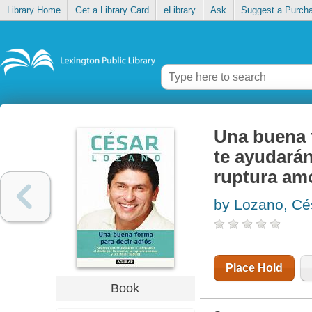
Library Home
Get a Library Card
eLibrary
Ask
Suggest a Purch
Una buena f
te ayudarán
ruptura amo
by Lozano, Cé
Place Hold
Book