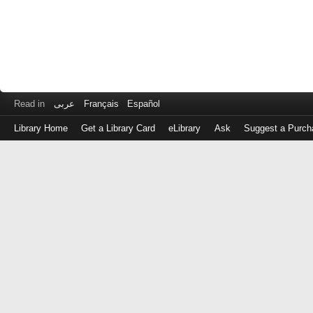
Read in
عربى
Français
Español
Library Home
Get a Library Card
eLibrary
Ask
Suggest a Purch
Log
in
with
either
your
Library
Card
Number
or
EZ
Login
Library