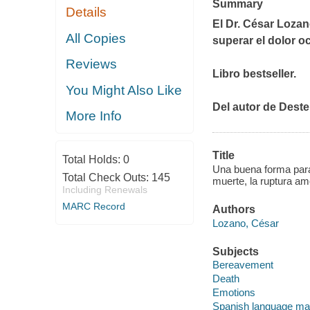
Summary
Details
El Dr. César Lozan
All Copies
superar el dolor o
Reviews
Libro bestseller.
You Might Also Like
Del autor de
Deste
More Info
Title
Total Holds:
0
Una buena forma para d
Total Check Outs:
145
muerte, la ruptura am
Including Renewals
MARC Record
Authors
Lozano, César
Subjects
Bereavement
Death
Emotions
Spanish language mat