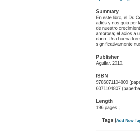
Summary
En este libro, el Dr.
adiós y nos guia por
de nuestro crecimient
amorosa; el adios a u
dano. Una buena forma
significativamente nue
Publisher
Aguilar, 2010.
ISBN
9786071104809 (pap
6071104807 (paperba
Length
196 pages ;
Tags (
Add New Ta