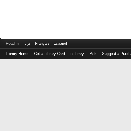
Read in
عربى
Français
Español
Library Home
Get a Library Card
eLibrary
Ask
Suggest a Purch
Log
in
with
either
your
Library
Card
Number
or
EZ
Login
Library