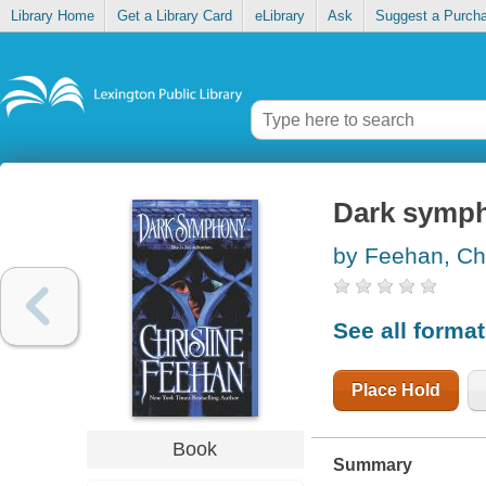
Library Home
Get a Library Card
eLibrary
Ask
Suggest a Purch
Dark symp
by Feehan, Chr
See all forma
Place Hold
Book
Summary