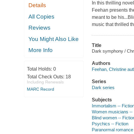
In this thrilling no
Details
Feehan presents the
All Copies
meant to be his...Bl
music that thrilled 
Reviews
You Might Also Like
Title
More Info
Dark symphony / Chri
Authors
Total Holds:
0
Feehan, Christine aut
Total Check Outs:
18
Series
Including Renewals
Dark series
MARC Record
Subjects
Immortalism -- Fictio
Women musicians -- F
Blind women -- Fictio
Psychics -- Fiction
Paranormal romance 