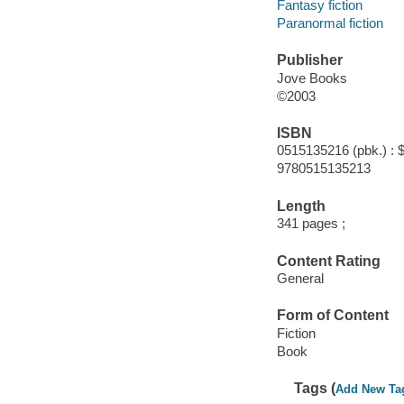
Fantasy fiction
Paranormal fiction
Publisher
Jove Books
©2003
ISBN
0515135216 (pbk.) : 
9780515135213
Length
341 pages ;
Content Rating
General
Form of Content
Fiction
Book
Tags (
Add New Ta