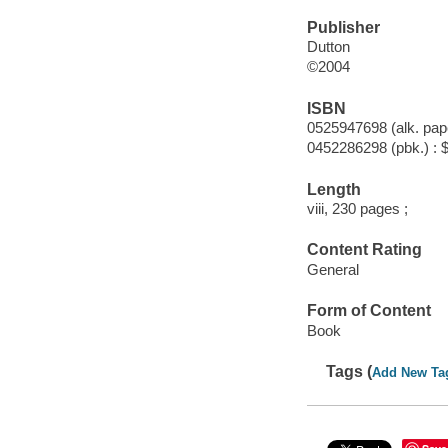
Publisher
Dutton
©2004
ISBN
0525947698 (alk. pape
0452286298 (pbk.) : 
Length
viii, 230 pages ;
Content Rating
General
Form of Content
Book
Tags (
Add New Ta