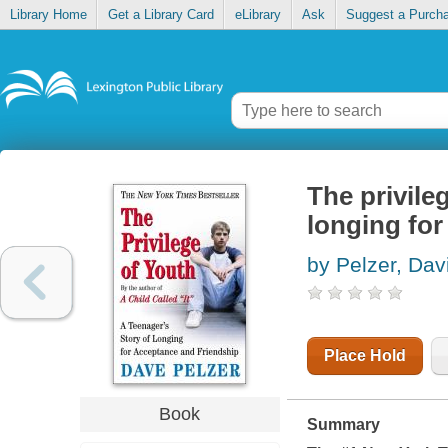
Library Home
Get a Library Card
eLibrary
Ask
Suggest a Purch
The privile
longing for
by Pelzer, Dav
Place Hold
Book
Summary