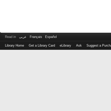
Read in
عربى
Français
Español
Library Home
Get a Library Card
eLibrary
Ask
Suggest a Purch
Log
in
with
either
your
Library
Card
Number
or
EZ
Login
Library