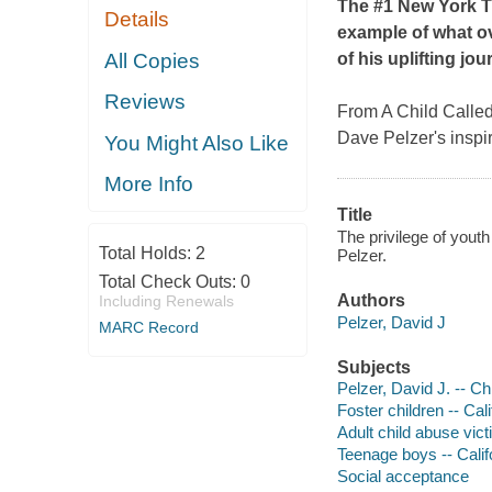
The #1
New York 
Details
example of what o
All Copies
of his uplifting jo
Reviews
From
A Child Called 
Dave Pelzer's inspi
You Might Also Like
More Info
Title
The privilege of youth
Total Holds:
2
Pelzer.
Total Check Outs:
0
Authors
Including Renewals
Pelzer, David J
MARC Record
Subjects
Pelzer, David J. -- C
Foster children -- Cal
Adult child abuse vict
Teenage boys -- Calif
Social acceptance