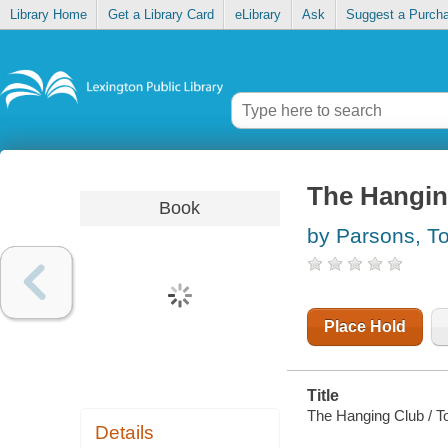
Library Home
Get a Library Card
eLibrary
Ask
Suggest a Purch
The Hangin
Book
by Parsons, T
Place Hold
Title
The Hanging Club / T
Details