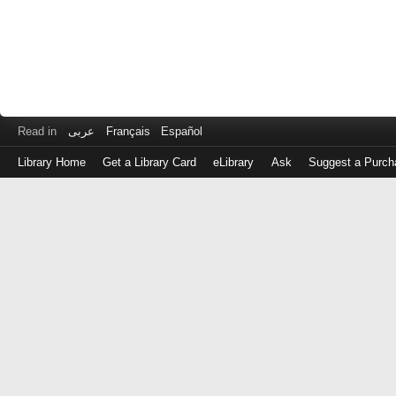
Read in
عربى
Français
Español
Library Home
Get a Library Card
eLibrary
Ask
Suggest a Purch
Log
in
with
either
your
Library
Card
Number
or
EZ
Login
Library