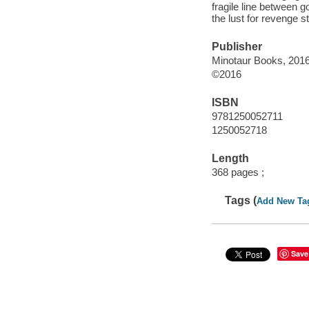
fragile line between g
the lust for revenge s
Publisher
Minotaur Books, 2016
©2016
ISBN
9781250052711
1250052718
Length
368 pages ;
Tags (
Add New Ta
Save