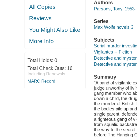
Authors
All Copies
Parsons, Tony, 1953- 
Reviews
Series
Max Wolfe novels 3
You Might Also Like
Subjects
More Info
Serial murder investig
Vigilantes -- Fiction
Detective and myster
Total Holds:
0
Detective and mystery
Total Check Outs:
16
Including Renewals
Summary
MARC Record
"A band of vigilante 
judge unworthy of liv
gang member who abus
down a child, the dru
the murder of British
the bodies pile up an
single parent, defend
a righteous gang of v
from squalid backstre
the way to the secret
before The Hanging Cl