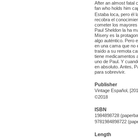
After an almost fatal
fan who holds him cap
Estaba loca, pero él
recobra el conocimie
cometer los mayores h
Paul Sheldon la ha ma
Misery es la protagoni
algo auténtico. Pero 
en una cama que no es
traído a su remota c
tiene medicamentos a
uno de Paul. Y cuando
en absoluto. Antes, P
para sobrevivir.
Publisher
Vintage Español, [20
©2018
ISBN
1984898728 (paperba
9781984898722 (pap
Length