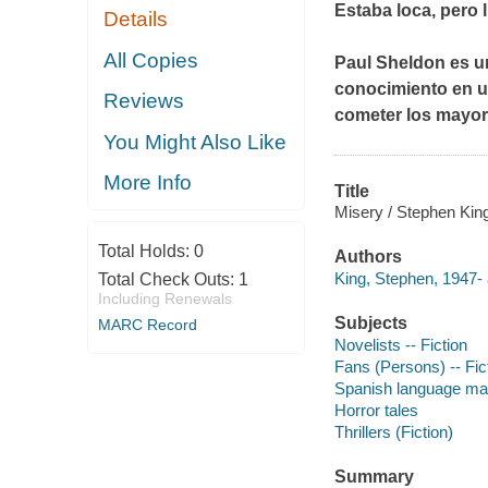
Estaba loca, pero l
Details
All Copies
Paul Sheldon es un
conocimiento en u
Reviews
cometer los mayo
You Might Also Like
More Info
Title
Misery / Stephen King 
Total Holds:
0
Authors
King, Stephen, 1947- 
Total Check Outs:
1
Including Renewals
Subjects
MARC Record
Novelists -- Fiction
Fans (Persons) -- Fic
Spanish language mate
Horror tales
Thrillers (Fiction)
Summary