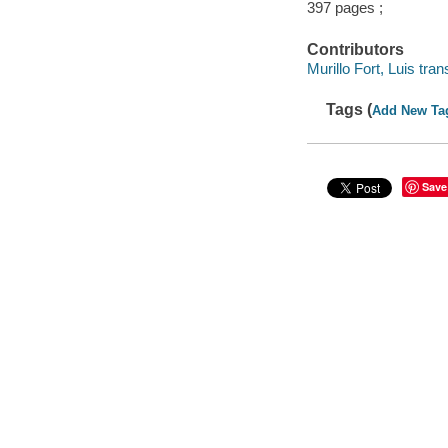
397 pages ;
Contributors
Murillo Fort, Luis trans
Tags (
Add New Ta
Save