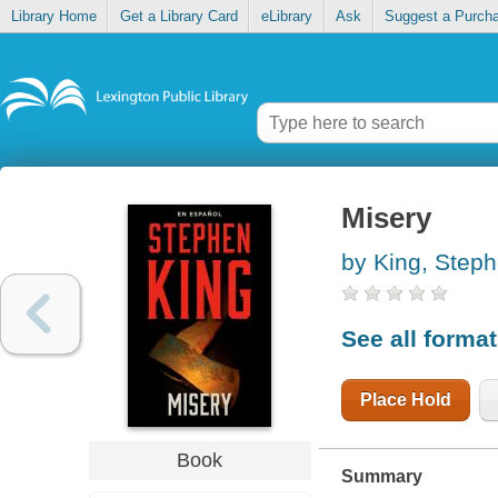
Library Home
Get a Library Card
eLibrary
Ask
Suggest a Purch
Misery
by King, Step
See all forma
Place Hold
Book
Summary