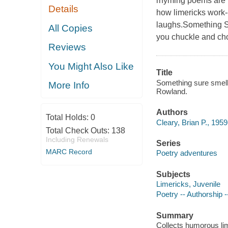
rhyming poems are f
Details
how limericks work-
laughs.Something S
All Copies
you chuckle and cho
Reviews
You Might Also Like
Title
Something sure smells 
More Info
Rowland.
Authors
Total Holds:
0
Cleary, Brian P., 1959
Total Check Outs:
138
Including Renewals
Series
MARC Record
Poetry adventures
Subjects
Limericks, Juvenile
Poetry -- Authorship --
Summary
Collects humorous lim