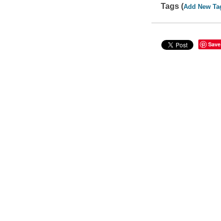
Tags (
Add New Ta
Save