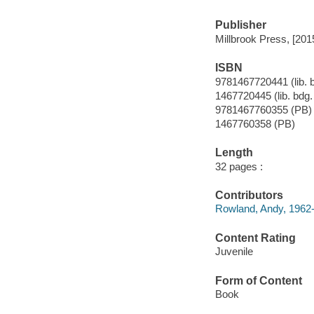
Publisher
Millbrook Press, [201
ISBN
9781467720441 (lib. b
1467720445 (lib. bdg. 
9781467760355 (PB)
1467760358 (PB)
Length
32 pages :
Contributors
Rowland, Andy, 1962
Content Rating
Juvenile
Form of Content
Book