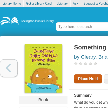
Library Home
Get a Library Card
eLibrary
Ask
Suggest a Purch
Something s
by Cleary, Bria
Place Hold
Summary
Book
What do you get wh