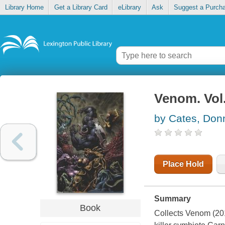
Library Home
Get a Library Card
eLibrary
Ask
Suggest a Purch
Venom. Vol
by Cates, Don
Place Hold
Summary
Book
Collects Venom (201