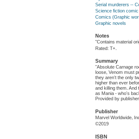
Serial murderers -- C
Science fiction comic 
Comics (Graphic wor
Graphic novels
Notes
"Contains material or
Rated: T+.
Summary
"Absolute Carnage roc
loose, Venom must pro
they aren't the only t
higher than ever bef
and killing them. And
as Mania - who's back 
Provided by publisher
Publisher
Marvel Worldwide, Inc
©2019
ISBN