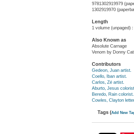
9781302919979 (pap
1302919970 (paperba
Length
1 volume (unpaged) :
Also Known as
Absolute Carnage
Venom by Donny Cates
Contributors
Gedeon, Juan artist.
Coello, Iban artist.
Carlos, Zé artist.
Aburto, Jesus colorist
Beredo, Rain colorist.
Cowles, Clayton letter
Tags (
Add New Ta