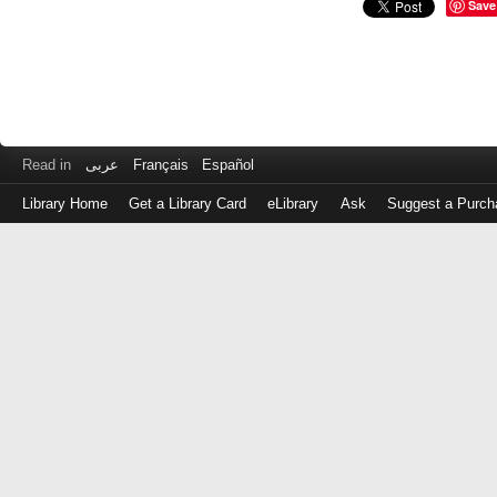
Save
Read in
عربى
Français
Español
Library Home
Get a Library Card
eLibrary
Ask
Suggest a Purch
Log
in
with
either
your
Library
Card
Number
or
EZ
Login
Library