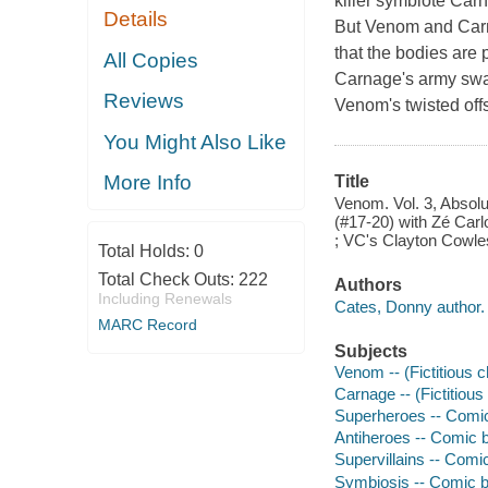
killer symbiote Carn
Details
But Venom and Carna
that the bodies are 
All Copies
Carnage's army swa
Reviews
Venom's twisted off
You Might Also Like
More Info
Title
Venom. Vol. 3, Absol
(#17-20) with Zé Carl
; VC's Clayton Cowles,
Total Holds:
0
Total Check Outs:
222
Authors
Including Renewals
Cates, Donny author.
MARC Record
Subjects
Venom -- (Fictitious c
Carnage -- (Fictitious
Superheroes -- Comic 
Antiheroes -- Comic b
Supervillains -- Comic
Symbiosis -- Comic bo