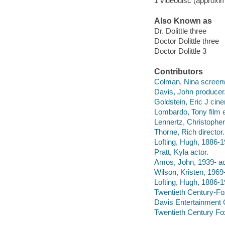
1 videodisc (approxim
Also Known as
Dr. Dolittle three
Doctor Dolittle three
Doctor Dolittle 3
Contributors
Colman, Nina screenw
Davis, John producer
Goldstein, Eric J cin
Lombardo, Tony film e
Lennertz, Christophe
Thorne, Rich director.
Lofting, Hugh, 1886-1
Pratt, Kyla actor.
Amos, John, 1939- ac
Wilson, Kristen, 1969-
Lofting, Hugh, 1886-19
Twentieth Century-Fo
Davis Entertainmen
Twentieth Century Fo