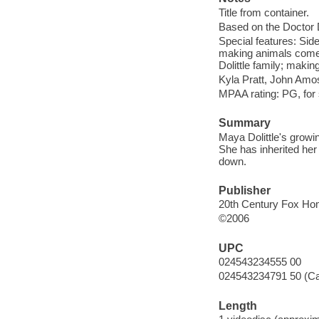
Title from container.
Based on the Doctor D
Special features: Side 
making animals come to
Dolittle family; makin
Kyla Pratt, John Amos
MPAA rating: PG, for
Summary
Maya Dolittle's growing
She has inherited her f
down.
Publisher
20th Century Fox Hom
©2006
UPC
024543234555 00
024543234791 50 (C
Length