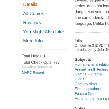
to-video sequel to t
Details
series, does not fea
daughter of veterina
All Copies
she can understand 
Reviews
language. Unlike her
You Might Also Like
More Info
Title
Dr. Dolittle 3 [DVD] 
; produced by John Da
Total Holds:
1
Subjects
Total Check Outs:
727
Human-animal relatio
Including Renewals
Animal health techni
MARC Record
Camps -- Drama
DVDs
Comedy films
Film adaptations
Feature films
Films for the hearing
Notes