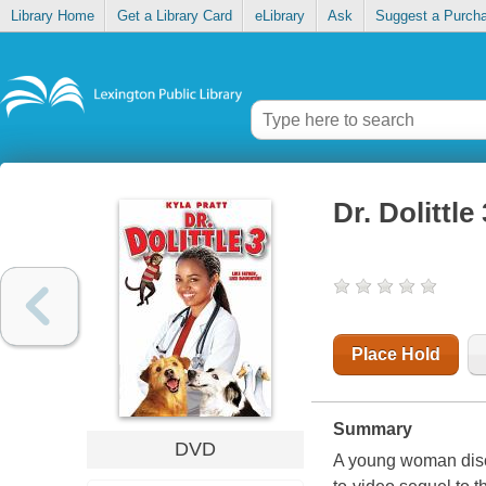
Library Home
Get a Library Card
eLibrary
Ask
Suggest a Purch
Dr. Dolittle 
Place Hold
Summary
DVD
A young woman discov