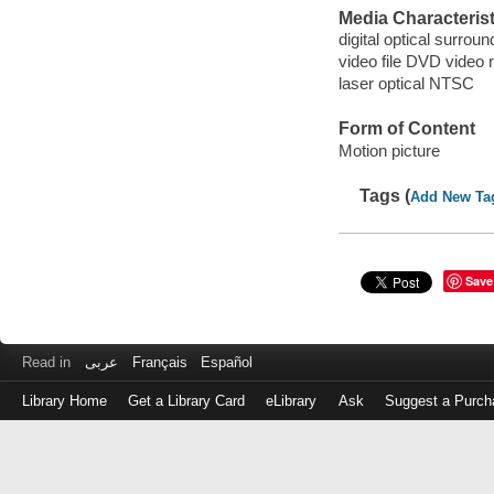
Media Characterist
digital optical surrou
video file DVD video 
laser optical NTSC
Form of Content
Motion picture
Tags (
Add New Ta
Save
Read in
عربى
Français
Español
Library Home
Get a Library Card
eLibrary
Ask
Suggest a Purch
Log
in
with