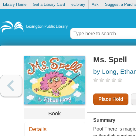
Library Home
Get a Library Card
eLibrary
Ask
Suggest a Purch
Ms. Spell
by Long, Etha
Place Hold
Book
Summary
Details
Poof There is magic