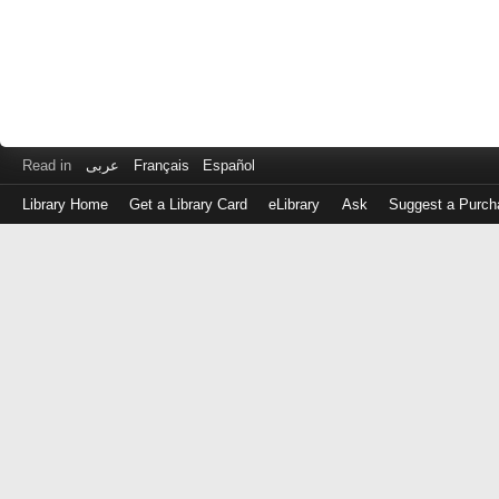
Read in
عربى
Français
Español
Library Home
Get a Library Card
eLibrary
Ask
Suggest a Purch
Log
in
with
either
your
Library
Card
Number
or
EZ
Login
Library