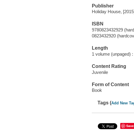
Publisher
Holiday House, [2015
ISBN
9780823432929 (hard
0823432920 (hardcov
Length
1 volume (unpaged) :
Content Rating
Juvenile
Form of Content
Book
Tags (
Add New Ta
Save