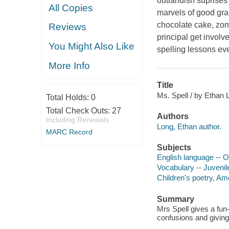
outlandish suprises
All Copies
marvels of good gram
chocolate cake, zom
Reviews
principal get involv
You Might Also Like
spelling lessons ev
More Info
Title
Ms. Spell / by Ethan 
Total Holds:
0
Total Check Outs:
27
Authors
Including Renewals
Long, Ethan author.
MARC Record
Subjects
English language -- Or
Vocabulary -- Juvenile
Children's poetry, Am
Summary
Mrs Spell gives a fun
confusions and giving