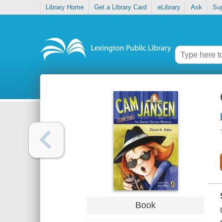
Library Home
Get a Library Card
eLibrary
Ask
Su
Book