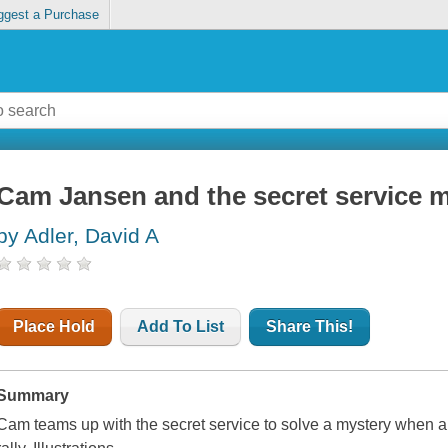
ggest a Purchase
Cam Jansen and the secret service 
by Adler, David A
Place Hold
Add To List
Share This!
Summary
Cam teams up with the secret service to solve a mystery when a p