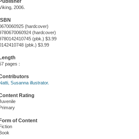
Publisher
Viking, 2006.
ISBN
0670060925 (hardcover)
9780670060924 (hardcover)
9780142410745 (pbk.) $3.99
0142410748 (pbk.) $3.99
Length
57 pages :
Contributors
Natti, Susanna illustrator.
Content Rating
Juvenile
Primary
Form of Content
Fiction
Book