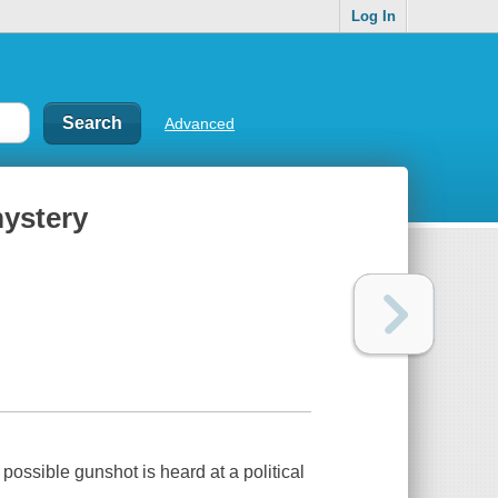
Log In
Advanced
mystery
ossible gunshot is heard at a political