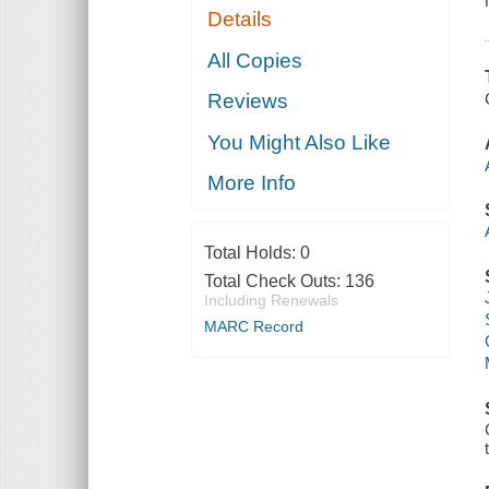
Details
All Copies
Reviews
You Might Also Like
More Info
Total Holds:
0
Total Check Outs:
136
Including Renewals
MARC Record