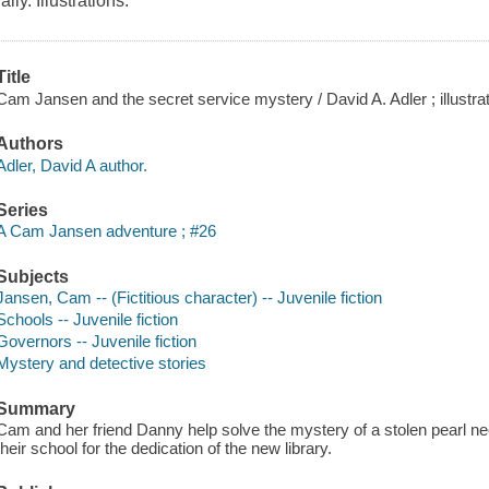
rally. Illustrations.
Title
Cam Jansen and the secret service mystery / David A. Adler ; illustra
Authors
Adler, David A author.
Series
A Cam Jansen adventure ; #26
Subjects
Jansen, Cam -- (Fictitious character) -- Juvenile fiction
Schools -- Juvenile fiction
Governors -- Juvenile fiction
Mystery and detective stories
Summary
Cam and her friend Danny help solve the mystery of a stolen pearl n
their school for the dedication of the new library.