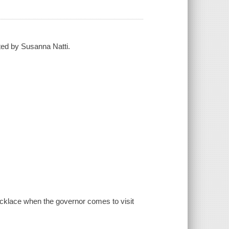
ted by Susanna Natti.
ecklace when the governor comes to visit