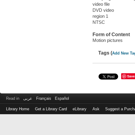
video file
DVD video
region 1
NTSC
Form of Content
Motion pictures
Tags (
Add New Ta
Save
Read in
عربى
Français
Español
Library Home
Get a Library Card
eLibrary
Ask
Suggest a Purch
Log
in
with
either