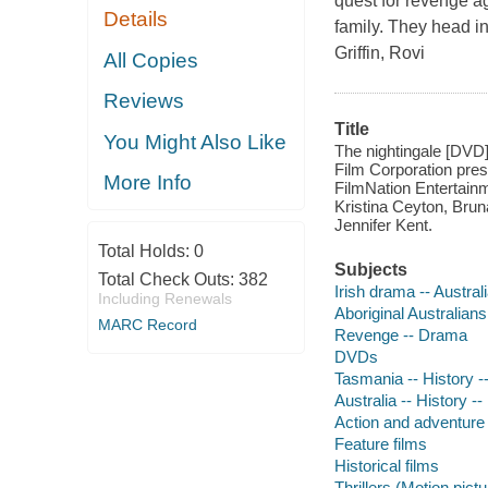
quest for revenge ag
Details
family. They head in
Griffin, Rovi
All Copies
Reviews
Title
You Might Also Like
The nightingale [DVD]
Film Corporation prese
More Info
FilmNation Entertain
Kristina Ceyton, Brun
Jennifer Kent.
Total Holds:
0
Subjects
Total Check Outs:
382
Irish drama -- Austral
Including Renewals
Aboriginal Australian
MARC Record
Revenge -- Drama
DVDs
Tasmania -- History 
Australia -- History 
Action and adventure 
Feature films
Historical films
Thrillers (Motion pict