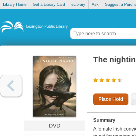
Library Home
Get a Library Card
eLibrary
Ask
Suggest a Purch
The nightin
Place Hold
Summary
DVD
A female Irish convic