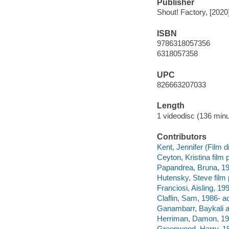
Publisher
Shout! Factory, [2020
ISBN
9786318057356
6318057358
UPC
826663207033
Length
1 videodisc (136 minu
Contributors
Kent, Jennifer (Film di
Ceyton, Kristina film 
Papandrea, Bruna, 197
Hutensky, Steve film 
Franciosi, Aisling, 199
Claflin, Sam, 1986- ac
Ganambarr, Baykali a
Herriman, Damon, 197
Greenwood, Harry, 19