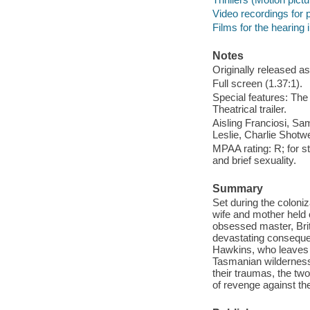
Video recordings for p
Films for the hearing
Notes
Originally released as
Full screen (1.37:1).
Special features: The 
Theatrical trailer.
Aisling Franciosi, S
Leslie, Charlie Shotw
MPAA rating: R; for st
and brief sexuality.
Summary
Set during the coloniza
wife and mother held 
obsessed master, Brit
devastating consequenc
Hawkins, who leaves h
Tasmanian wilderness 
their traumas, the tw
of revenge against th