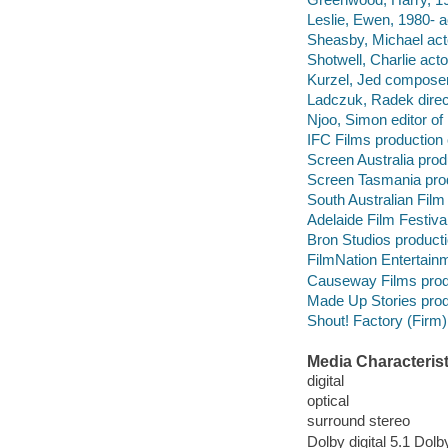
Leslie, Ewen, 1980- a
Sheasby, Michael act
Shotwell, Charlie acto
Kurzel, Jed composer
Ladczuk, Radek direc
Njoo, Simon editor o
IFC Films production
Screen Australia pro
Screen Tasmania pro
South Australian Fil
Adelaide Film Festiva
Bron Studios product
FilmNation Entertain
Causeway Films prod
Made Up Stories pro
Shout! Factory (Firm)
Media Characterist
digital
optical
surround stereo
Dolby digital 5.1 Dolby