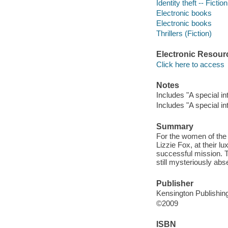
Identity theft -- Fiction
Electronic books
Electronic books
Thrillers (Fiction)
Electronic Resour
Click here to access
Notes
Includes "A special i
Includes "A special i
Summary
For the women of the S
Lizzie Fox, at their lu
successful mission. T
still mysteriously abs
Publisher
Kensington Publishin
©2009
ISBN