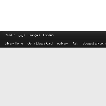
Read in
عربى
Français
Español
Library Home
Get a Library Card
eLibrary
Ask
Suggest a Purch
Log
in
with
either
your
Library
Card
Number
or
EZ
Login
Library