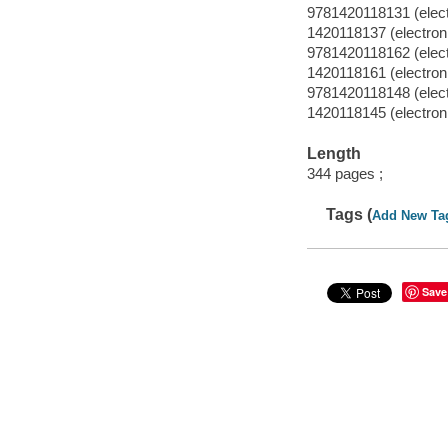
9781420118131 (electr
1420118137 (electronic
9781420118162 (electr
1420118161 (electronic
9781420118148 (elect
1420118145 (electron
Length
344 pages ;
Tags (
Add New Ta
Save