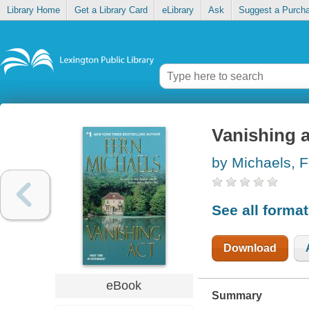
Library Home
Get a Library Card
eLibrary
Ask
Suggest a Purch
Vanishing a
by Michaels, F
See all forma
Download
eBook
Summary