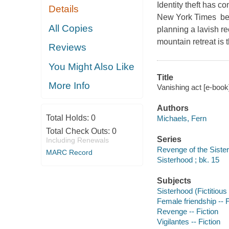
Identity theft has 
Details
New York Times bes
All Copies
planning a lavish rec
mountain retreat is 
Reviews
You Might Also Like
Title
More Info
Vanishing act [e-book
Authors
Total Holds:
0
Michaels, Fern
Total Check Outs:
0
Series
Including Renewals
Revenge of the Sister
MARC Record
Sisterhood ; bk. 15
Subjects
Sisterhood (Fictitious
Female friendship -- F
Revenge -- Fiction
Vigilantes -- Fiction