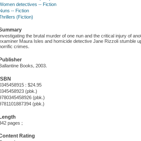
Women detectives -- Fiction
Nuns -- Fiction
Thrillers (Fiction)
Summary
Investigating the brutal murder of one nun and the critical injury of an
examiner Maura Isles and homicide detective Jane Rizzoli stumble upo
horrific crimes.
Publisher
Ballantine Books, 2003.
ISBN
0345458915 : $24.95
0345458923 (pbk.)
9780345458926 (pbk.)
9781101887394 (pbk.)
Length
342 pages ;
Content Rating