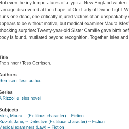
Not even the icy temperatures of a typical New England winter c
carnage discovered at the chapel of Our Lady of Divine Light. Wi
nuns-one dead, one critically injured-victims of an unspeakably 
appears to be without motive, but medical examiner Maura Isles
shocking surprise: Twenty-year-old Sister Camille gave birth b
body is found, mutilated beyond recognition. Together, Isles an
Title
The sinner / Tess Gerritsen.
Authors
Gerritsen, Tess author.
Series
A Rizzoli & Isles novel
Subjects
Isles, Maura -- (Fictitious character) -- Fiction
Rizzoli, Jane, -- Detective (Fictitious character) -- Fiction
Medical examiners (Law) -- Fiction