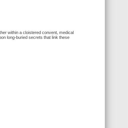
other within a cloistered convent, medical
n long-buried secrets that link these