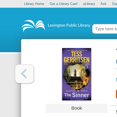
Library Home
Get a Library Card
eLibrary
Ask
Su
Book