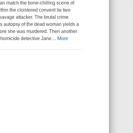
an match the bone-chilling scene of
thin the cloistered convent lie two
savage attacker. The brutal crime
's autopsy of the dead woman yields a
efore she was murdered. Then another
d homicide detective Jane
…
More