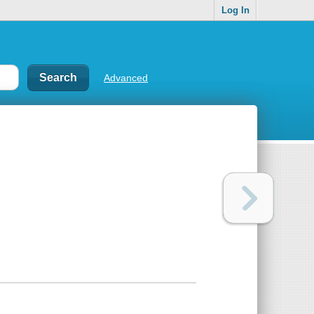
Log In
Advanced