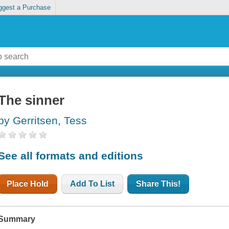
ggest a Purchase
The sinner
by Gerritsen, Tess
See all formats and editions
Place Hold
Add To List
Share This!
Summary