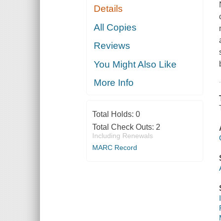
Details
All Copies
Reviews
You Might Also Like
More Info
Total Holds:
0
Total Check Outs:
2
Including Renewals
MARC Record