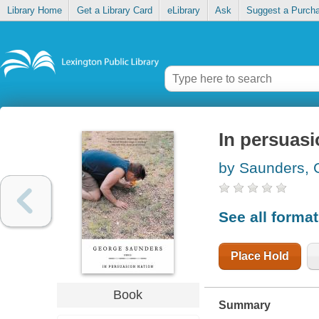
Library Home
Get a Library Card
eLibrary
Ask
Suggest a Purch
In persuasi
by Saunders, 
See all forma
Place Hold
Book
Summary