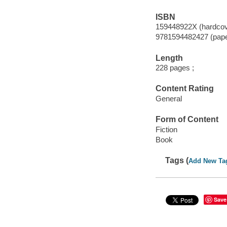
ISBN
159448922X (hardcov
9781594482427 (pap
Length
228 pages ;
Content Rating
General
Form of Content
Fiction
Book
Tags (
Add New Ta
Save