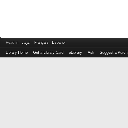
Read in
عربى
Français
Español
Library Home
Get a Library Card
eLibrary
Ask
Suggest a Purch
Log
in
with
either
your
Library
Card
Number
or
EZ
Login
Library