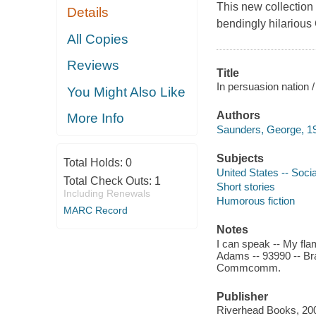
This new collection
Details
bendingly hilariou
All Copies
Reviews
Title
In persuasion nation 
You Might Also Like
Authors
More Info
Saunders, George, 19
Subjects
Total Holds:
0
United States -- Socia
Total Check Outs:
1
Short stories
Including Renewals
Humorous fiction
MARC Record
Notes
I can speak -- My fl
Adams -- 93990 -- Bra
Commcomm.
Publisher
Riverhead Books, 20